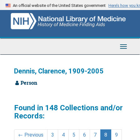
Skip
An official website of the United States government
Here’s how you 
to
main
content
Toggle
Navigat
Dennis, Clarence, 1909-2005
Person
Found in 148 Collections and/or
Records:
←
Previous
3
4
5
6
7
8
9