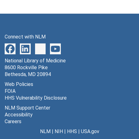
Connect with NLM
National Library of Medicine
8600 Rockville Pike
Bethesda, MD 20894
Web Policies
FOIA
HHS Vulnerability Disclosure
NLM Support Center
Accessibility
Careers
NLM
|
NIH
|
HHS
|
USA.gov