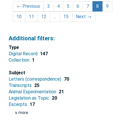
←
Previous
3
4
5
6
7
8
9
10
11
12
...
15
Next
→
Additional filters:
Type
Digital Record
147
Collection
1
Subject
Letters (correspondence)
70
Transcripts
25
Animal Experimentation
21
Legislation as Topic
20
Excerpts
17
∨ more