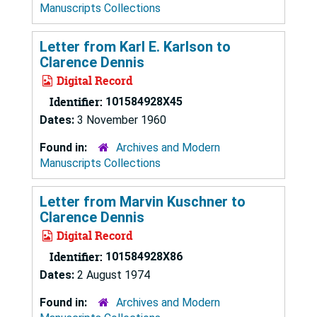
Manuscripts Collections
Letter from Karl E. Karlson to
Clarence Dennis
Digital Record
Identifier:
101584928X45
Dates:
3 November 1960
Found in:
Archives and Modern
Manuscripts Collections
Letter from Marvin Kuschner to
Clarence Dennis
Digital Record
Identifier:
101584928X86
Dates:
2 August 1974
Found in:
Archives and Modern