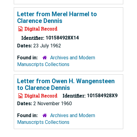
Letter from Merel Harmel to
Clarence Dennis
Digital Record
Identifier:
101584928X14
Dates:
23 July 1962
Found in:
Archives and Modern
Manuscripts Collections
Letter from Owen H. Wangensteen
to Clarence Dennis
Digital Record
Identifier:
101584928X9
Dates:
2 November 1960
Found in:
Archives and Modern
Manuscripts Collections