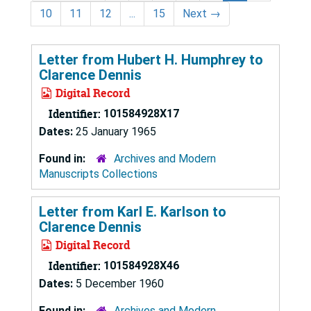
10
11
12
...
15
Next
→
Letter from Hubert H. Humphrey to
Clarence Dennis
Digital Record
Identifier:
101584928X17
Dates:
25 January 1965
Found in:
Archives and Modern
Manuscripts Collections
Letter from Karl E. Karlson to
Clarence Dennis
Digital Record
Identifier:
101584928X46
Dates:
5 December 1960
Found in:
Archives and Modern