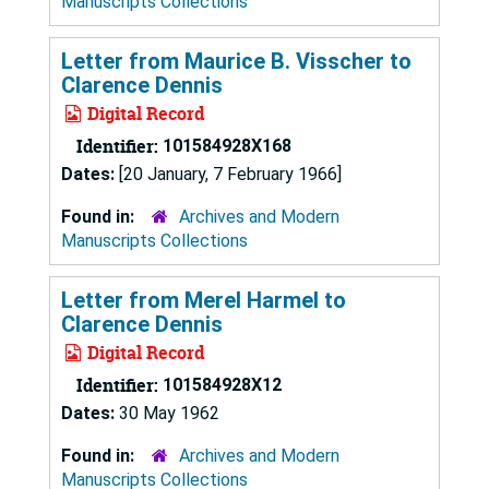
Manuscripts Collections
Letter from Maurice B. Visscher to
Clarence Dennis
Digital Record
Identifier:
101584928X168
Dates:
[20 January, 7 February 1966]
Found in:
Archives and Modern
Manuscripts Collections
Letter from Merel Harmel to
Clarence Dennis
Digital Record
Identifier:
101584928X12
Dates:
30 May 1962
Found in:
Archives and Modern
Manuscripts Collections