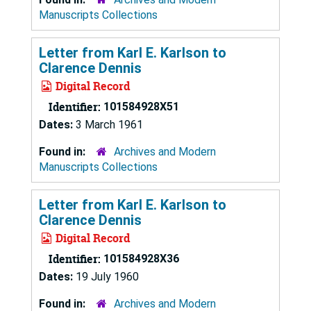
Manuscripts Collections
Letter from Karl E. Karlson to
Clarence Dennis
Digital Record
Identifier:
101584928X51
Dates:
3 March 1961
Found in:
Archives and Modern
Manuscripts Collections
Letter from Karl E. Karlson to
Clarence Dennis
Digital Record
Identifier:
101584928X36
Dates:
19 July 1960
Found in:
Archives and Modern