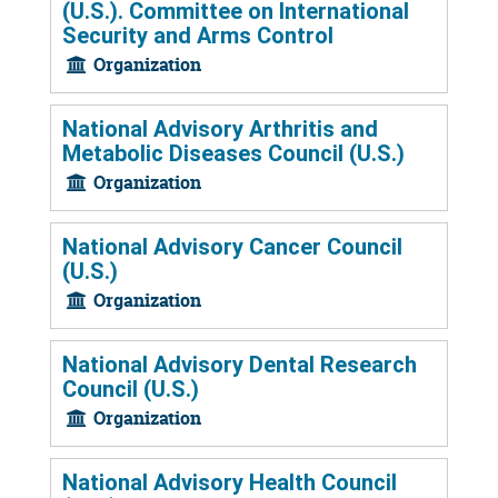
(U.S.). Committee on International
Security and Arms Control
Organization
National Advisory Arthritis and
Metabolic Diseases Council (U.S.)
Organization
National Advisory Cancer Council
(U.S.)
Organization
National Advisory Dental Research
Council (U.S.)
Organization
National Advisory Health Council