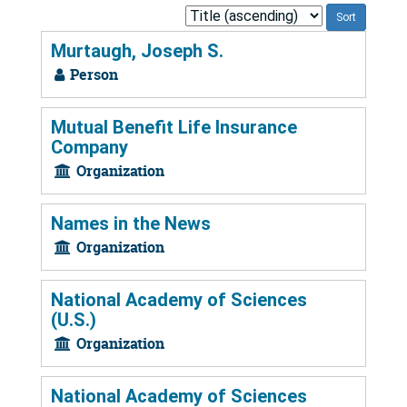
Sort
by:
Murtaugh, Joseph S.
Person
Mutual Benefit Life Insurance
Company
Organization
Names in the News
Organization
National Academy of Sciences
(U.S.)
Organization
National Academy of Sciences