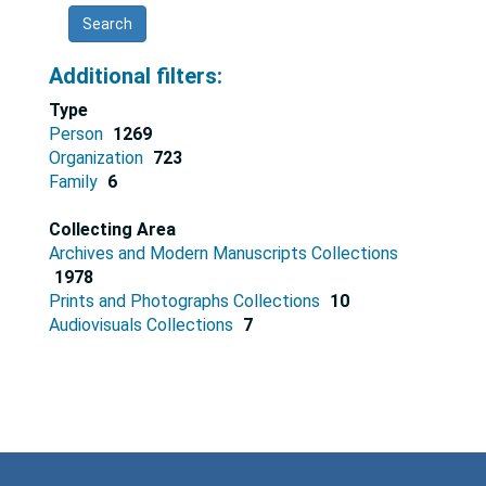
results
Additional filters:
Type
Person
1269
Organization
723
Family
6
Collecting Area
Archives and Modern Manuscripts Collections
1978
Prints and Photographs Collections
10
Audiovisuals Collections
7