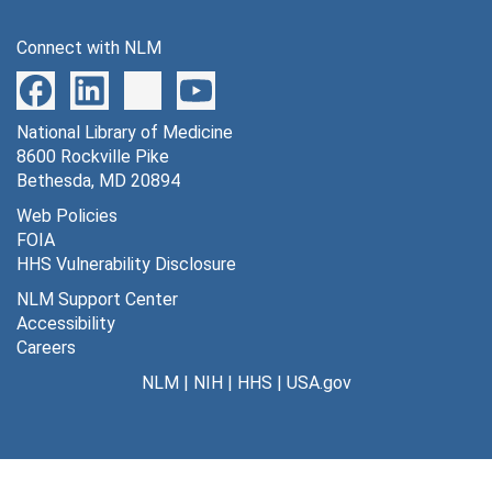
Connect with NLM
National Library of Medicine
8600 Rockville Pike
Bethesda, MD 20894
Web Policies
FOIA
HHS Vulnerability Disclosure
NLM Support Center
Accessibility
Careers
NLM
|
NIH
|
HHS
|
USA.gov