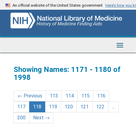
Skip
Skip
An official website of the United States government
Here’s how you 
to
to
main
search
content
results
Toggle
Navigat
Showing Names: 1171 - 1180 of
1998
←
Previous
113
114
115
116
117
118
119
120
121
122
...
200
Next
→