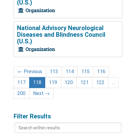
(U.S.)
Organization
National Advisory Neurological
Diseases and Blindness Council
(U.S.)
Organization
←
Previous
113
114
115
116
117
118
119
120
121
122
...
200
Next
→
Filter Results
Search
within