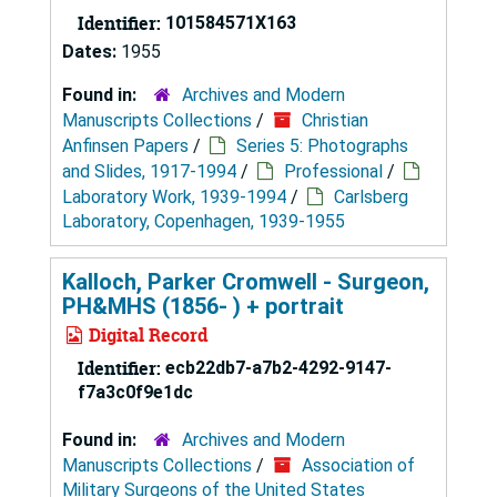
Identifier:
101584571X163
Dates:
1955
Found in:
Archives and Modern
Manuscripts Collections
/
Christian
Anfinsen Papers
/
Series 5: Photographs
and Slides, 1917-1994
/
Professional
/
Laboratory Work, 1939-1994
/
Carlsberg
Laboratory, Copenhagen, 1939-1955
Kalloch, Parker Cromwell - Surgeon,
PH&MHS (1856- ) + portrait
Digital Record
Identifier:
ecb22db7-a7b2-4292-9147-
f7a3c0f9e1dc
Found in:
Archives and Modern
Manuscripts Collections
/
Association of
Military Surgeons of the United States