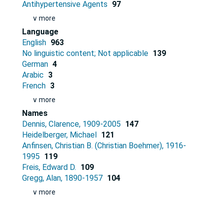
Antihypertensive Agents
97
∨ more
Language
English
963
No linguistic content; Not applicable
139
German
4
Arabic
3
French
3
∨ more
Names
Dennis, Clarence, 1909-2005
147
Heidelberger, Michael
121
Anfinsen, Christian B. (Christian Boehmer), 1916-
1995
119
Freis, Edward D.
109
Gregg, Alan, 1890-1957
104
∨ more