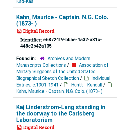
Kad-Kas
Kahn, Maurice - Captain. N.G. Colo.
(1873- )
Digital Record
Identifier:
e68724f9-bb5e-4a32-a81c-
448c2b42a105
Found in:
Archives and Modern
Manuscripts Collections
/
Association of
Military Surgeons of the United States
Biographical Sketch Collection
/
Individual
Entries, c.1901-1941
/
Huntt - Kendall
/
Kahn, Maurice - Captain. N.G. Colo. (1873- )
Kaj Linderstrom-Lang standing in
the doorway to the Carlsberg
Laboratorium
Digital Record