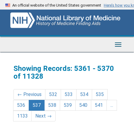
Skip
Skip
An official website of the United States government
Here’s how you 
to
to
main
search
content
results
Toggle
Navigat
Showing Records: 5361 - 5370
of 11328
←
Previous
532
533
534
535
536
537
538
539
540
541
...
1133
Next
→