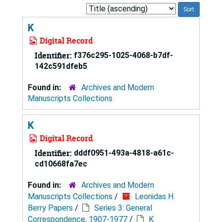
Sort
by:
K
Digital Record
Identifier:
f376c295-1025-4068-b7df-
142c591dfeb5
Found in:
Archives and Modern
Manuscripts Collections
K
Digital Record
Identifier:
dddf0951-493a-4818-a61c-
cd10668fa7ec
Found in:
Archives and Modern
Manuscripts Collections
/
Leonidas H.
Berry Papers
/
Series 3: General
Correspondence, 1907-1977
/
K