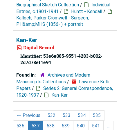
Biographical Sketch Collection
/
Individual
Entries, c.1901-1941
/
Huntt - Kendall
/
Kalloch, Parker Cromwell - Surgeon,
PH&amp;MHS (1856- ) + portrait
Kan-Ker
Digital Record
Identifier:
53e6a085-9551-4283-b002-
2d7d78ef1e94
Found in:
Archives and Modern
Manuscripts Collections
/
Lawrence Kolb
Papers
/
Series 2: General Correspondence,
1920-1937
/
Kan-Ker
←
Previous
532
533
534
535
536
537
538
539
540
541
...