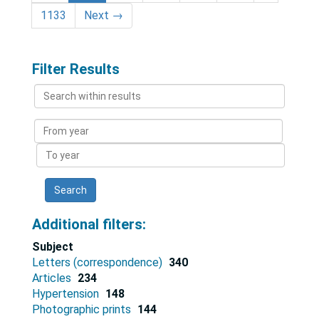
1133
Next
→
Filter Results
Search
within
results
From
year
To
year
Additional filters:
Subject
Letters (correspondence)
340
Articles
234
Hypertension
148
Photographic prints
144