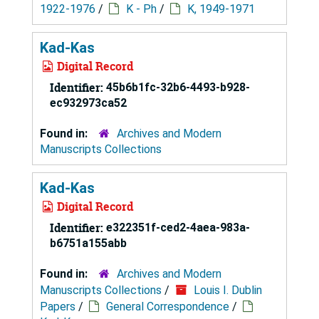
1922-1976
/
K - Ph
/
K, 1949-1971
Kad-Kas
Digital Record
Identifier:
45b6b1fc-32b6-4493-b928-
ec932973ca52
Found in:
Archives and Modern
Manuscripts Collections
Kad-Kas
Digital Record
Identifier:
e322351f-ced2-4aea-983a-
b6751a155abb
Found in:
Archives and Modern
Manuscripts Collections
/
Louis I. Dublin
Papers
/
General Correspondence
/