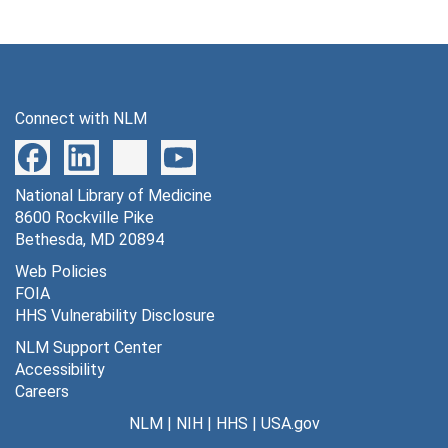
Connect with NLM
National Library of Medicine
8600 Rockville Pike
Bethesda, MD 20894
Web Policies
FOIA
HHS Vulnerability Disclosure
NLM Support Center
Accessibility
Careers
NLM
|
NIH
|
HHS
|
USA.gov