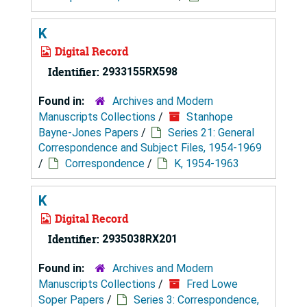
K
Digital Record
Identifier:
2933155RX598
Found in:
Archives and Modern
Manuscripts Collections
/
Stanhope
Bayne-Jones Papers
/
Series 21: General
Correspondence and Subject Files, 1954-1969
/
Correspondence
/
K, 1954-1963
K
Digital Record
Identifier:
2935038RX201
Found in:
Archives and Modern
Manuscripts Collections
/
Fred Lowe
Soper Papers
/
Series 3: Correspondence,