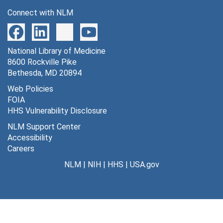
Harrington, Marie C.
Connect with NLM
Health education
Health films, 1930-1944
National Library of Medicine
Health films, 1930-1944
8600 Rockville Pike
Health Film Center, 1940
Bethesda, MD 20894
Health Film Committee, 1944
Web Policies
FOIA
Health films and programs (World Today), 1950
HHS Vulnerability Disclosure
Health films and programs (World Today), 1950
NLM Support Center
Health films and programs (World Today), 1950-1951
Accessibility
Careers
Health films and programs (World Today), 1951
NLM
|
NIH
|
HHS
|
USA.gov
Health film lists, 1939-1944
Health films (misc.)
Health films (misc.)
Historical aspects of medical films