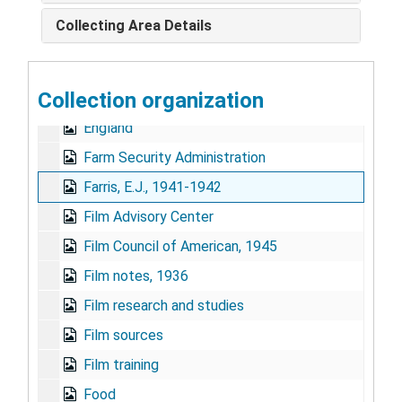
Educational Film Library Association, Inc.
Collecting Area Details
Educational Film Library Association Meeting, 1947
"EFLA" - Educational Film Library Association Meeting
Collection organization
Encyclopedia Britannica films
England
Farm Security Administration
Farris, E.J., 1941-1942
Film Advisory Center
Film Council of American, 1945
Film notes, 1936
Film research and studies
Film sources
Film training
Food