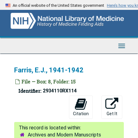
Skip
Correspondence, April 1945
An official website of the United States government
Here’s how you 
to
Correspondence, May - Aug. 1945
main
content
Correspondence, Sept. - Dec. 1945
Correspondence, Jan. - May 1946
Correspondence, June - July 1946
Toggle
Navigat
Correspondence, Aug. 1946 - June 1947
Correspondence, July 1947 - Aug. 1949
Farris, E.J., 1941-1942
Correspondence, Sept. - Dec. 1949
File — Box: 8, Folder: 15
Correspondence, Jan. - June 1950
Identifier:
2934110RX114
Correspondence, July 1950 - March 1951
Correspondence, April - Aug. 1951
Citation
Get It
Correspondence, Sept. 1951 - Feb. 1952
Correspondence, April - June 1952
Archives and Modern Manuscripts
Correspondence, July - Dec. 1952