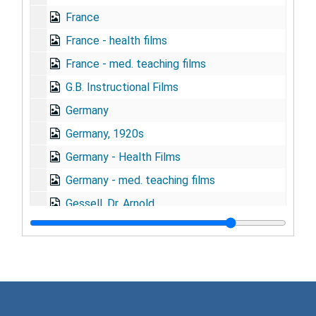
France
France - health films
France - med. teaching films
G.B. Instructional Films
Germany
Germany, 1920s
Germany - Health Films
Germany - med. teaching films
Gessell, Dr. Arnold
Graduate Fortnight
Grant applications
Great Britain
Gregg, Alan, 1941-1944