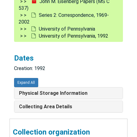
John M. Eisenberg Papers (MS C
537)
1978
Series 2: Correspondence, 1969-
1979
2002
University of Pennsylvania
1980
University of Pennsylvania, 1992
1980 (cont'd.)
1981
Dates
1982
Creation: 1992
1983
1983 (cont'd.)
Expand All
1984
Physical Storage Information
1985
Collecting Area Details
1985 (cont'd.)
1986
Collection organization
1987