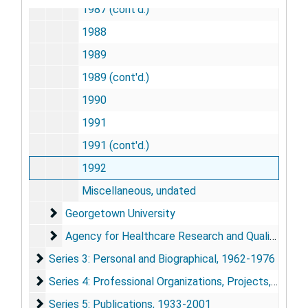
1987 (cont'd.)
1988
1989
1989 (cont'd.)
1990
1991
1991 (cont'd.)
1992
Miscellaneous, undated
Georgetown University
Georgetown University
Agency for Healthcare Research and Quality
Agency for Healthcare Research and Quality
Series 3: Personal and Biographical
Series 3: Personal and Biographical, 1962-1976
Series 4: Professional Organizations, Projects, and Co
Series 4: Professional Organizations, Projects, and Contacts, 1979-2000
Series 5: Publications
Series 5: Publications, 1933-2001