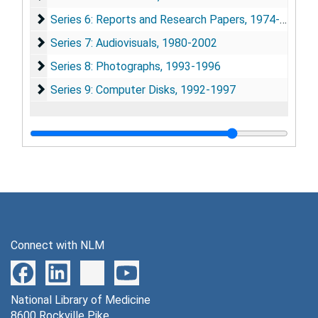
Series 6: Reports and Research Papers
Series 6: Reports and Research Papers, 1974-2002
Series 7: Audiovisuals
Series 7: Audiovisuals, 1980-2002
Series 8: Photographs
Series 8: Photographs, 1993-1996
Series 9: Computer Disks
Series 9: Computer Disks, 1992-1997
Connect with NLM
National Library of Medicine
8600 Rockville Pike