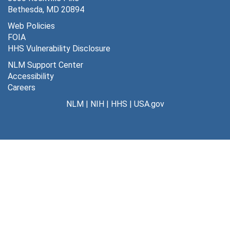
Bethesda, MD 20894
Web Policies
FOIA
HHS Vulnerability Disclosure
NLM Support Center
Accessibility
Careers
NLM
|
NIH
|
HHS
|
USA.gov