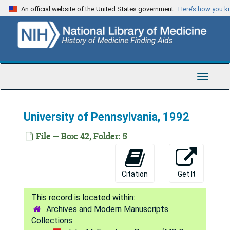
Skip
An official website of the United States government
Here’s how you 
to
main
content
Toggle
Navigat
John M. Eisenberg Papers
University of Pennsylvania, 1992
Series 1: Administrative Materials
Series 1: Administrative Materials, 1971-2002
File — Box: 42, Folder: 5
Series 2: Correspondence
Series 2: Correspondence, 1969-2002
University of Pennsylvania
University of Pennsylvania
Citation
Get It
1969
April, June, Sept., Oct. 1975
Archives and Modern Manuscripts
1976
Collections
1977