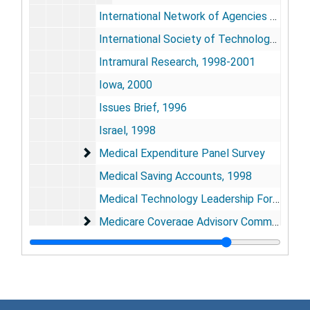
International Network of Agencies for Health Technology Assessment, 1997-2000
International Society of Technology Assessment in Healthcare, 1997-2000
Intramural Research, 1998-2001
Iowa, 2000
Issues Brief, 1996
Israel, 1998
Medical Expenditure Panel Survey
Medical Expenditure Panel Survey
Medical Saving Accounts, 1998
Medical Technology Leadership Forum, 1998
Medicare Coverage Advisory Committee
Medicare Coverage Advisory Committee
Medicine and Health Bibliographies, 1999
Medicine/Public Health Initiative, 1998-1999
MedPAC, 1998-2000