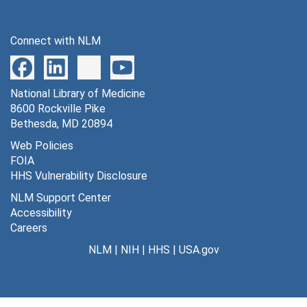
Medscape, 2000
MEDTEP, 1998
Connect with NLM
Meharry Medical College, 2001
Mendelson Article, 2000
National Library of Medicine
Mentoring Program, 1997
8600 Rockville Pike
Meta-analysis, 1997
Bethesda, MD 20894
Midwest Business Group on Health, 1998-1999
Web Policies
FOIA
Minority Health Program
Minority Health Program
HHS Vulnerability Disclosure
MMI Companies, 1998
NLM Support Center
Montefiore Medical Center, 1999
Accessibility
Careers
Moody Investors Service Global Credit Research, 1999-2000
NLM
|
NIH
|
HHS
|
USA.gov
Morehouse School of Medicine, 2000
National Academy of Social Insurance, 1998-2000
National Action Plan on Breast Cancer, 1997