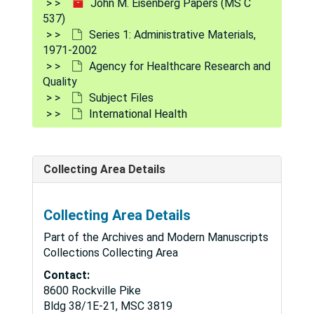
John M. Eisenberg Papers (MS C
537)
IBM, 1998-1999
Series 1: Administrative Materials,
Immediate Office of the Administrator
Immediate Office of the Administrator
1971-2002
Agency for Healthcare Research and
Immunization, 2000
Quality
Implementation Plan, 1998
Subject Files
Indian Health Services
Indian Health Services
International Health
Informatics
Informatics
Information Resource Management, 1998-1999
Collecting Area Details
Information Technology, 1997-2001
Institute for Healthcare Improvement, 1999-2000
Collecting Area Details
Institute of Medicine
Institute of Medicine
Part of the Archives and Modern Manuscripts
Institute of Medicine Institutional Review B
Institute of Medicine Institutional Review Board Project
Collections Collecting Area
Institutional Review Board, 1998-2001
Contact:
8600 Rockville Pike
Insurance
Insurance
Bldg 38/1E-21, MSC 3819