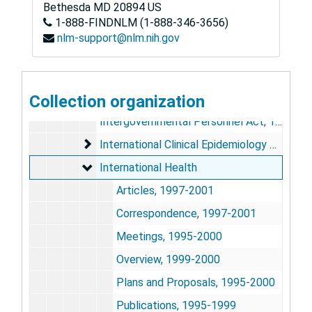
Insurance Brokers, undated
Bethesda
MD
20894
US
1-888-FINDNLM (1-888-346-3656)
Integrated Delivery System Research Network, 1999-2001
nlm-support@nlm.nih.gov
Interagency Employment, 1998
Interagency Research Coordination, 2000
Interdepartmental Committee on Employer 
Collection organization
Interdepartmental Committee on Employer Sponsored Insurance
Intergovernmental Personnel Act, 1997
International Clinical Epidemiology Network
International Clinical Epidemiology Network
International Health
International Health
Articles, 1997-2001
Correspondence, 1997-2001
Meetings, 1995-2000
Overview, 1999-2000
Plans and Proposals, 1995-2000
Publications, 1995-1999