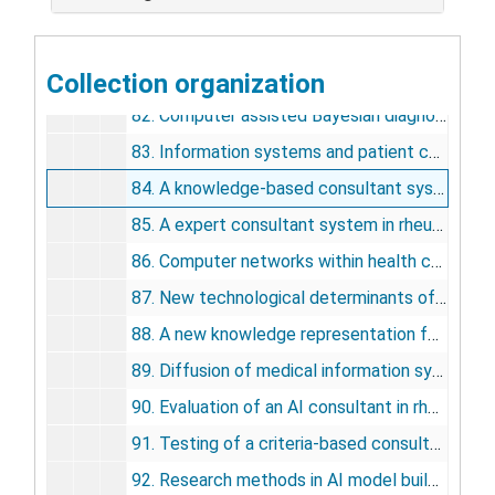
79. AI/RHEUM: A consultant system for rheumatology, 1983
80. In search of the hospital information system, 1981
Collection organization
81. AI/COAG: a knowledge-based system for consultation about human hemostasis disorders: progress report, 1981
82. Computer assisted Bayesian diagnosis of connective tissue diseases, 1981
83. Information systems and patient care, 1982
84. A knowledge-based consultant system for problems in human hemostasis, 1982
85. A expert consultant system in rheumatology: AI/RHEUM, 1982
86. Computer networks within health care: the state of the art in the USA, 1982
87. New technological determinants of future MIS developments, 1982
88. A new knowledge representation for diagnosis in rheumatology, 1982
89. Diffusion of medical information systems technology in United States, 1982
90. Evaluation of an AI consultant in rheumatology: clinical requirements, 1983
91. Testing of a criteria-based consultant in rheumatology, 1983
92. Research methods in AI model building: the history of a project, 1983