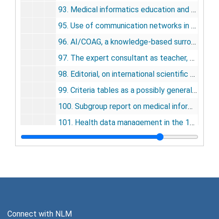
93. Medical informatics education and US medical schools, 1983
95. Use of communication networks in medicine in the USA, 1983
96. AI/COAG, a knowledge-based surrogate for the human hemostasis expert, 1983
97. The expert consultant as teacher, 1983
98. Editorial, on international scientific congresses, 1984
99. Criteria tables as a possibly general knowledge representation, 1984
100. Subgroup report on medical information science skills, 1984
101. Health data management in the 1990s, 1985
102. The criteria table form of knowledge representation in medical artificial intelligence, 1986
103. Evolution of medical informatics, 1986
104. Medical informatics/computers in medicine, 1986, 1995
105. The AI/Rheum knowledge-based consultant system in rheumatology, 1986
106. Anatomy of a knowledge-based system: AI/Rheum, 1986
Connect with NLM