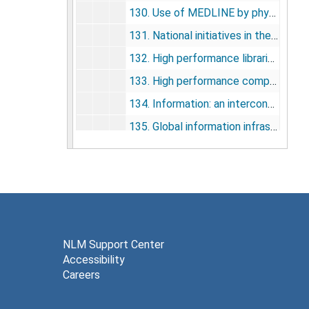
130. Use of MEDLINE by physicians for clinical problem solving, 1993
131. National initiatives in the USA: the NLM experience, 1993
132. High performance libraries, 1993
133. High performance computing and communications: the medical connection, 1993
134. Information: an interconnected world, 1993
135. Global information infrastructure, 1994
136. NLM is exit on information superhighway (letter), 1994
Information Access Enhanced at NLM, 1994
137. HPCC and the national information infrastructure: an overview, 1995
138. The high-performance computing and communications program, the national information infrastructure, and health care, 1995
139. High-performance computing and communications and the national information infrastructure: new opportunities and challenges, 1995
NLM Support Center
Accessibility
140. Computers in medicine, 1995
Careers
141. Introduction, building the national health information infrastructure: the role of high-performance computing and communications, 1995
142. Telemedicine protocols and standards: development and implementation, 1995