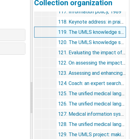
Collection organization
116. Information systems to support medical practice and scientific discovery, 1989
117. Information policy, 1989
118. Keynote address: in praise of computing, 1990
119. The UMLS knowledge sources: tools for building better user interfaces, 1990
120. The UMLS knowledge sources, 1990
121. Evaluating the impact of MEDLINE using the Critical Incident Technique, 1991
122. On assessing the impact of medical information: does MEDLINE make a difference?, 1991
123. Assessing and enhancing the value of the UMLS knowledge sources, 1991
124. Coach: an expert searcher program to assist Grateful Med Users searching MEDLINE, 1992
125. The unified medical language system (UMLS) and computer-based patient records, 1992
126. The unified medical language system project: a distributed experiment in improving access to biomedical information, 1992
127. Medical information systems of the future, 1992
128. The unified medical language system, 1993
129. The UMLS project: making the conceptual connection between users and the information they need, 1993