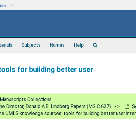
know
Search
terials
Subjects
Names
Help
The
Archives
ols for building better user
Manuscripts Collections
 the Director, Donald A.B. Lindberg Papers (MS C 627)
S
he UMLS knowledge sources: tools for building better user inte