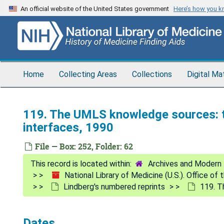
Skip
An official website of the United States government
Here’s how you 
to
main
content
Home
Collecting Areas
Collections
Digital Ma
119. The UMLS knowledge sources: to
interfaces, 1990
File — Box: 252, Folder: 62
Archives and Modern 
National Library of Medicine (U.S.). Office of
Lindberg's numbered reprints
119. T
Dates