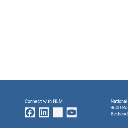
Connect with NLM
National
8600 Roc
Bethesd