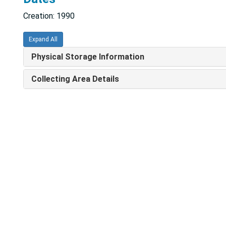
Creation: 1990
Expand All
Physical Storage Information
Collecting Area Details