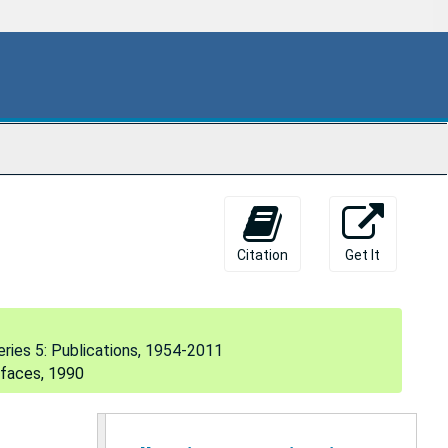
104. Medical informatics/computers in medicine, 1986, 1995
105. The AI/Rheum knowledge-based consultant system in rheumatology, 1986
106. Anatomy of a knowledge-based system: AI/Rheum, 1986
The National Library of Medicine and Medical Informatics, 1986
107. Retraction of research findings, 1987
108. Developing damage control for bad data, 1987
110. The AI/Rheum knowledge-based computer consultant system in rheumatology: performance in the diagnosis of 59 connective tissue disease cases from Japan, 1988
The IAIMS Opportunity: The NLM View, 1988
Citation
Get It
111. Information management for health and science, 1989
112. Issues in information storage, dissemination and retrieval, 1989
eries 5: Publications, 1954-2011
113. The National Library of Medicine, 1989
rfaces, 1990
114. Computer systems that understand medical meaning, 1989
115. Building the unified medical language system, 1989