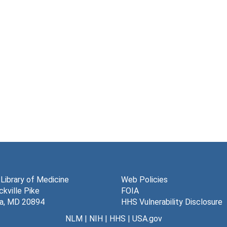
 Library of Medicine
Web Policies
kville Pike
FOIA
a, MD 20894
HHS Vulnerability Disclosure
NLM
|
NIH
|
HHS
|
USA.gov