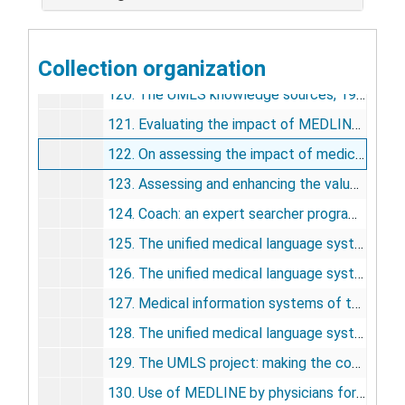
117. Information policy, 1989
118. Keynote address: in praise of computing, 1990
Collection organization
119. The UMLS knowledge sources: tools for building better user interfaces, 1990
120. The UMLS knowledge sources, 1990
121. Evaluating the impact of MEDLINE using the Critical Incident Technique, 1991
122. On assessing the impact of medical information: does MEDLINE make a difference?, 1991
123. Assessing and enhancing the value of the UMLS knowledge sources, 1991
124. Coach: an expert searcher program to assist Grateful Med Users searching MEDLINE, 1992
125. The unified medical language system (UMLS) and computer-based patient records, 1992
126. The unified medical language system project: a distributed experiment in improving access to biomedical information, 1992
127. Medical information systems of the future, 1992
128. The unified medical language system, 1993
129. The UMLS project: making the conceptual connection between users and the information they need, 1993
130. Use of MEDLINE by physicians for clinical problem solving, 1993