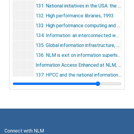
131. National initiatives in the USA: the NLM experience, 1993
132. High performance libraries, 1993
133. High performance computing and communications: the medical connection, 1993
134. Information: an interconnected world, 1993
135. Global information infrastructure, 1994
136. NLM is exit on information superhighway (letter), 1994
Information Access Enhanced at NLM, 1994
137. HPCC and the national information infrastructure: an overview, 1995
138. The high-performance computing and communications program, the national information infrastructure, and health care, 1995
139. High-performance computing and communications and the national information infrastructure: new opportunities and challenges, 1995
140. Computers in medicine, 1995
141. Introduction, building the national health information infrastructure: the role of high-performance computing and communications, 1995
142. Telemedicine protocols and standards: development and implementation, 1995
Connect with NLM