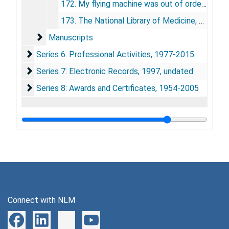
172. My flying machine was out of order, 2009
173. The National Library of Medicine, 2010
Manuscripts
Manuscripts
Series 6: Professional Activities
Series 6: Professional Activities, 1977-2015
Series 7: Electronic Records
Series 7: Electronic Records, 1997, undated
Series 8: Awards and Certificates
Series 8: Awards and Certificates, 1954-2005
Connect with NLM