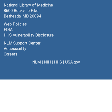
National Library of Medicine
8600 Rockville Pike
Bethesda, MD 20894
Web Policies
FOIA
HHS Vulnerability Disclosure
NLM Support Center
Accessibility
Careers
NLM
|
NIH
|
HHS
|
USA.gov