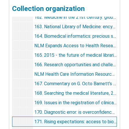
Collection organization
161. "You have to be there": twenty-five years of SCAMC/AMIA symposia, 2002
162. Medicine in the 21st century: global problems, global solutions, 2002
163. National Library of Medicine: encyclopedia of library and information science, 2003
164. Biomedical informatics: precious scientific resource and public policy dilemma, 2003
NLM Expands Access to Health Research Information, 2004
165. 2015 - the future of medical libraries, 2005
166. Research opportunities and challenges in 2005, 2005
NLM Health Care Information Resources Expanded, 2005
167. Commentary on G. Octo Barnett's report to the computer research study section, 2006
168. Searching the medical literature, 2006
169. Issues in the registration of clinical trials, 2007
170. Diagnostic error: is overconfidence the problem?, 2008
171. Rising expectations: access to biomedical information, 2008