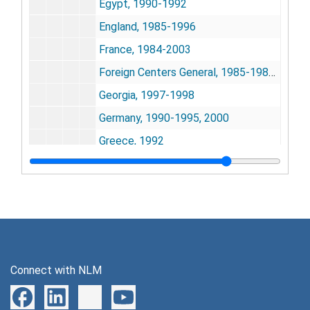
Egypt, 1990-1992
England, 1985-1996
France, 1984-2003
Foreign Centers General, 1985-1986, 1998
Georgia, 1997-1998
Germany, 1990-1995, 2000
Greece, 1992
Guest Worker Program, 1984-1987
IMPAG [International Medlars Policy Advisory Group], 1982-1986
India, 1984-2004
INSERM [Institut National de la Sant et de la Recherche Mdicale] & INIST, 2003
International Partners, 1998
Connect with NLM
Israel, 1992-2000
Italy, 1984-2006