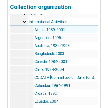
Biotechnology
Collection organization
Biotechnology
Exhibits
Exhibits
International Activities
International Activities
Africa, 1989-2001
Argentina, 1995
Australia, 1984-1998
Bangladesh, 2003
Canada, 1984-2001
China, 1984-2004
CODATA [Committee on Data for Science and Technology], 1983-1986
Columbia, 1984-1991
Croatia, 1992
Ecuador, 2004