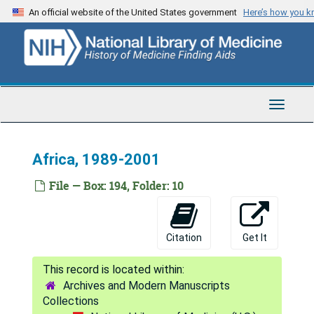
Skip
An official website of the United States government
Here’s how you 
to
main
content
Toggle
Navigat
Africa, 1989-2001
File — Box: 194, Folder: 10
Citation
Get It
Archives and Modern Manuscripts
Collections