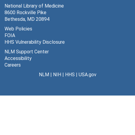
National Library of Medicine
Japan, 1984-2007
8600 Rockville Pike
Jordan, 1992
Bethesda, MD 20894
Korea, 1990-1991
Web Policies
FOIA
Kuwait, 1984-1992
HHS Vulnerability Disclosure
Mexico, 1985-1998
NLM Support Center
New Zealand, 1991
Accessibility
Careers
Netherlands, 1985, 2002
NLM
|
NIH
|
HHS
|
USA.gov
PAHO [Pan American Health Organization], 1983-2007
Pakistan, 1987
Peru, 2002
Philippines, 1985
Puerto Rico, 1983, 1999
Poland, 1990-1991