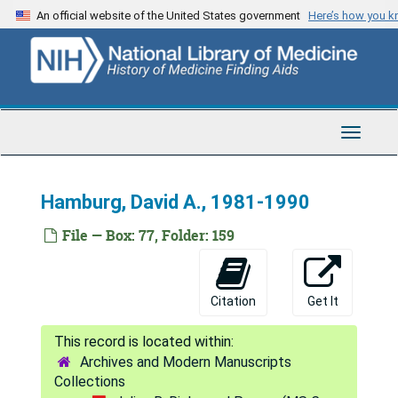
Skip
Green, Emily K., 1993
An official website of the United States government
Here’s how you 
to
Green, Lawrence W., 1992
main
content
Green, Morris, 1956-1976
Green, Morris, 1971; 1981-1990
Greenberg, Polly, 1990
Toggle
Navigat
Greenberg, Robert E., 1984
Greene, John C., 1981; 1987-1992
Hamburg, David A., 1981-1990
Gressley, Gene M. (University of Wyoming), 1982
File — Box: 77, Folder: 159
Griffith, John F., 1990
Gross, Ruth T., 1990
Citation
Get It
Grossman, Herbert J., 1971-1976
Grossman, Jerome H., 1996
Archives and Modern Manuscripts
Grossman, Murray, 1982
Collections
Groves, Anne, 1987