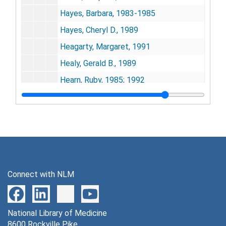
Hayes, Barbara, 1983-1985
Hayes, Cheryl D., 1989
Heagarty, Margaret, 1991
Healy, Gerald B., 1989
Hearn, Ruby, 1985; 1992
Hechinger, Fred, 1990
Heggenhougen, Kris, 1989
Hellman, Samuel, 1987
Helms, Jesse, 1983
Henry, John B., 1983-1985; 1990-1992
Connect with NLM
Henry, Joseph L., 1992
Henry, O. Marie, 1992
National Library of Medicine
Henn, Albert E., 1988; 1992-1993
8600 Rockville Pike