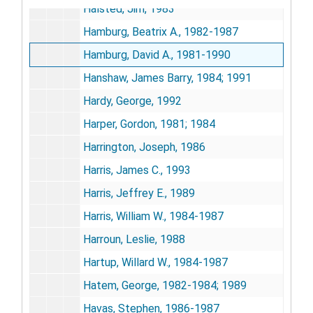
Halsted, Jim, 1983
Hamburg, Beatrix A., 1982-1987
Hamburg, David A., 1981-1990
Hanshaw, James Barry, 1984; 1991
Hardy, George, 1992
Harper, Gordon, 1981; 1984
Harrington, Joseph, 1986
Harris, James C., 1993
Harris, Jeffrey E., 1989
Harris, William W., 1984-1987
Harroun, Leslie, 1988
Hartup, Willard W., 1984-1987
Hatem, George, 1982-1984; 1989
Havas, Stephen, 1986-1987