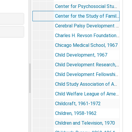
Center for Psychosocial Studies, 1973-1976
Center for the Study of Families and Children, 1974-1975
Cerebral Palsy Development Center of Northern Virginia, 1972
Charles H. Revson Foundation, 1981-1985
Chicago Medical School, 1967
Child Development, 1967
Child Development Research, 1962-1963
Child Development Fellowships, 1973-1974
Child Study Association of America, 1965
Child Welfare League of America, 1972-1975
Childcraft, 1961-1972
Children, 1958-1962
Children and Television, 1970