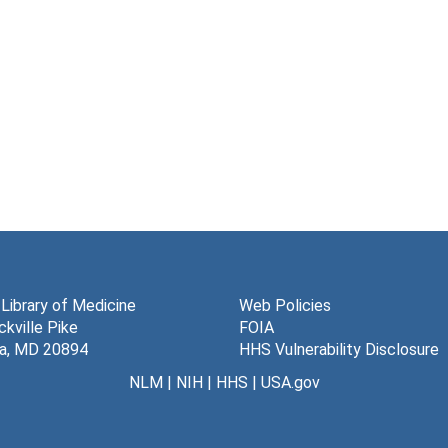
 Library of Medicine
Web Policies
kville Pike
FOIA
a, MD 20894
HHS Vulnerability Disclosure
NLM
|
NIH
|
HHS
|
USA.gov