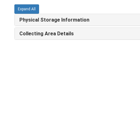
Expand All
Physical Storage Information
Collecting Area Details