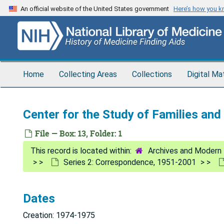
Skip
An official website of the United States government
Here’s how you 
to
main
content
Home
Collecting Areas
Collections
Digital Ma
Center for the Study of Families an
File — Box: 13, Folder: 1
Archives and Modern 
Series 2: Correspondence, 1951-2001
Dates
Creation: 1974-1975