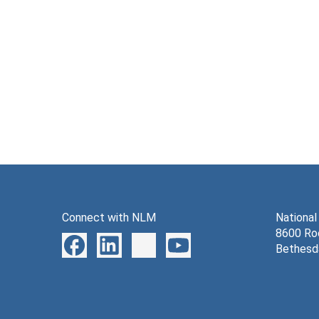
Connect with NLM
National
8600 Roc
Bethesd