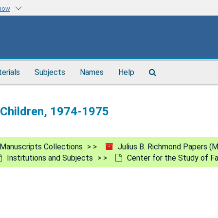
know
Search
terials
Subjects
Names
Help
The
Archives
d Children, 1974-1975
Manuscripts Collections
Julius B. Richmond Papers (
Institutions and Subjects
Center for the Study of Fa