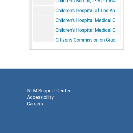
Children's Bureau, 1962-1964
Children's Hospital of Los Angeles, 1969-1970
Children's Hospital Medical Center, 1962-1975
Children's Hospital Medical Center, Financial Papers, 1970-1977
Citizen's Commission on Graduate Medical Education, 1964
Citizen's Committee for Children of New York, 1969
Civil Rights, 1977
Civil Service and Regulatory Reform, 1978
Clark Foundation, 1973-1974
Coalition for Children of New Jersey, 1973
NLM Support Center
Accessibility
College of Family Physicians of Canada, 1969
Careers
Commission on Education for Health Administration, 1974
Commissioned Officers Association, 1984-1985
Committee for Endowed Chair Honoring Dr. Morris Green, 1987; 1992