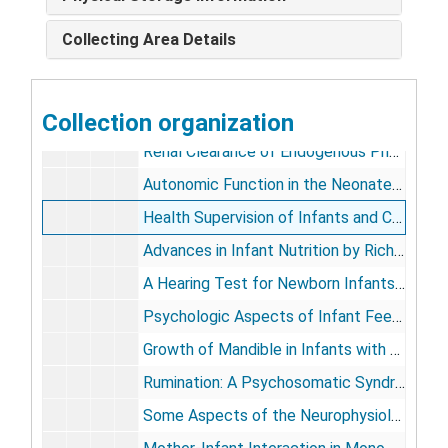
Lumbar Sympathetic Block in a Premature Infant by Robert D. Dickins and Richmond (from Journal of the American Medical Association, vol. 116), 1944 Dec 30
Collecting Area Details
The Wolff-Parkinson-White Syndrome in an Infant by Richmond, Herbert R. Moore, and Irwin R. Callen (from Pediatrics), 1948 Feb 10
Sulfonamide Dosage in Early Infancy by Richmond, Harvey Kravitz, and William E. Segar (from Journal of Pediatrics, vol. 6, no. 5), 1950 May
Collection organization
Intestinal Obstruction in the Newborn by Richmond and Sterling D. Garrard (from Postgraduate Medicine, vol. 9, no. 5), 1951 May
Renal Clearance of Endogenous Phosphate in Infants and Children by Richmond, et al (from Proceedings of the Society for Experimental Biology and Medicine, vol. 77), 1951
Autonomic Function in the Neonate (Autonomic Series), 1951-1966
Health Supervision of Infants and Children by Richmond (from The Journal of Pediatrics, vol. 40, no. 5), 1952 May
Advances in Infant Nutrition by Richmond and Harry A. Waisman (from The Medical Clinics of North America, vol. 36, no. 1), 1953 Jan
A Hearing Test for Newborn Infants by Richmond, Herbert J. Grossman, and Seymour L. Lustman (from Pediatrics, vol. 11, no. 6), 1953 June
Psychologic Aspects of Infant Feeding by Richmond and George H. Pollock (from The Journal of the American Dietetic Association, vol. 29, no. 7), 1953 July
Growth of Mandible in Infants with Micrognathia by Samuel Pruzansky and Richmond (from AMA American Journal of Disease of Children, vol. 88), 1954 July
Rumination: A Psychosomatic Syndrome of Infancy by Richmond, Evelyn Eddy, and Morris Green (from Pediatrics), 1958 July
Some Aspects of the Neurophysiology of the Newborn and Their Implications for Child Development by Richmond and Earle L. Lipton (from Dynamic Psychopathology in Childhood), 1959