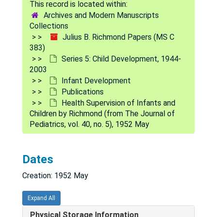
Archives and Modern Manuscripts
Julius B. Richmond Papers
Collections
Series 1: Personal
Series 1: Personal, 1950-1996
Julius B. Richmond Papers (MS C
383)
Series 2: Correspondence
Series 2: Correspondence, 1951-2001
Series 5: Child Development, 1944-
Series 3: Surgeon General
Series 3: Surgeon General, 1977-1981
2003
Infant Development
Series 4: Harvard University
Series 4: Harvard University, 1971-2001
Publications
Series 5: Child Development
Series 5: Child Development, 1944-2003
Health Supervision of Infants and
Children by Richmond (from The Journal of
Prenatal
Prenatal
Pediatrics, vol. 40, no. 5), 1952 May
Infant Mortality
Infant Mortality
Infant Development
Infant Development
Dates
Healthy Baby
Healthy Baby
Creation: 1952 May
Infant Health and Development Program
Infant Health and Development Program
National Center for Clinical Infant Programs
National Center for Clinical Infant Programs
Expand All
Publications
Publications
Physical Storage Information