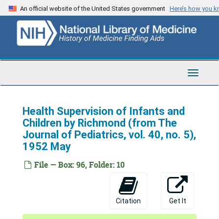
Skip
An official website of the United States government
Here’s how you 
to
main
content
Toggle
Navigat
Health Supervision of Infants and
Children by Richmond (from The
Journal of Pediatrics, vol. 40, no. 5),
1952 May
File — Box: 96, Folder: 10
Citation
Get It