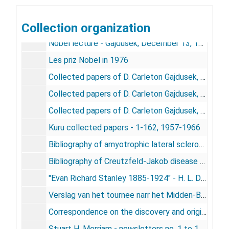
"D. Carleton Gajdusek" - Current Biography, vol. 42, no.6, June 1981
Collection organization
"Definitive bibliography on kuru in New Guinea," - Gajdusek
Nobel lecture - Gajdusek, December 13, 1976
Les priz Nobel in 1976
Collected papers of D. Carleton Gajdusek, 1950-1974
Collected papers of D. Carleton Gajdusek, 1975-1983
Collected papers of D. Carleton Gajdusek, 1984-1985
Kuru collected papers - 1-162, 1957-1966
Bibliography of amyotrophic lateral sclerosis and Parkinsonism-demential in Guam - Gajdusek, Garruto, Yanagihara, Arion, Daum, 1983
Bibliography of Creutzfeld-Jakob disease - Gajdusek, Gibbs, Jr., Masters, 1979
"Evan Richard Stanley 1885-1924" - H. L. Davies, 1987
Verslag van het tournee narr het Midden-Bergland van 14 October to en met 15 November 1958 - Massine / Aanvulling verslag van het tournee narr het Midde-Bergland - Stachiv, 1958
Correspondence on the discovery and original investigations on kuru - Smadel-Gajdusek correspondence 1955-1958, 1975
Stuart H. Merriam - newsletters no. 1 to 141, 1962-1982