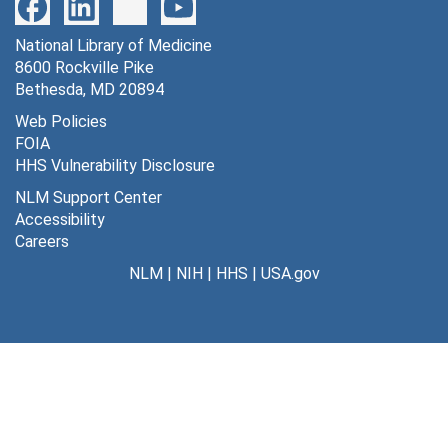
National Library of Medicine
8600 Rockville Pike
Bethesda, MD 20894
Web Policies
FOIA
HHS Vulnerability Disclosure
NLM Support Center
Accessibility
Careers
NLM
|
NIH
|
HHS
|
USA.gov