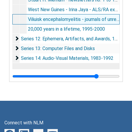
West New Guines - Irina Jaya - ALS/RA expedition to Kali Edera and Bade - September 1993, 1993
Viliuisk encephalomyelitis - journals of unrequited quests for etiology - 1976, 1979, 1991, 1992, 1993 - Gajdusek, circa 1994
20,000 years in a lifetime, 1995-2000
Series 12: Ephemera, Artifacts, and Awards
Series 12: Ephemera, Artifacts, and Awards, 1945-2002
Series 13: Computer Files and Disks
Series 13: Computer Files and Disks
Series 14: Audio-Visual Materials
Series 14: Audio-Visual Materials, 1983-1992
Connect with NLM