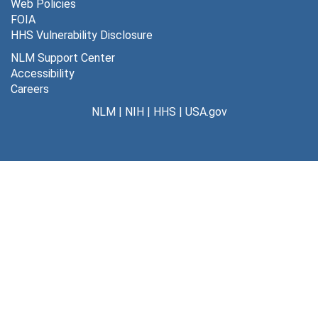
Web Policies
FOIA
Penicillin, 1990
HHS Vulnerability Disclosure
Penology, 1969-1975
NLM Support Center
Perception, 1969, 1977
Accessibility
Careers
Perinatal, 1967-1977
NLM
|
NIH
|
HHS
|
USA.gov
Periodic Table, 1992
Permeability, 1970
Personalities, 1967-1971
Pesticides, 1957-1958, 1967-1980
Phage Display, 1993-1996, 2006
Pharmaceutical Industry, 1969-1977
Pharmacogenetics, 1966-1976, 1984-1988
Pharmacology, 1971-1973, 1982
Pheromone, 1970-1971