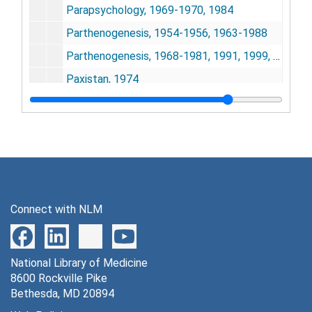
Parapsychology, 1969-1970, 1984
Parthenogenesis, 1954-1956, 1963-1988
Parthenogenesis, 1968-1981, 1991, 1999, 2005
Paxistan, 1974
Patents, 1956-1988, 1994-1998
Patents, 1979-1981, 1988-2006
Paternity, 1974-1975
Paternity - Stafford, Mercedes, 1975
Pathogenesis, 1984
Connect with NLM
Peace, 1971
Peace, 2000
National Library of Medicine
Peer Review, 1979-1982
8600 Rockville Pike
Penfold, 1992-1993
Bethesda, MD 20894
Penicillin, 1978, 1984-1988