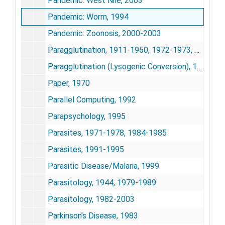
Pandemic: West Nile, 2003
Pandemic: Worm, 1994
Pandemic: Zoonosis, 2000-2003
Paragglutination, 1911-1950, 1972-1973, 1988
Paragglutination (Lysogenic Conversion), 1922-1924, 1947-1948, 1971-1974, 1988-1989
Paper, 1970
Parallel Computing, 1992
Parapsychology, 1995
Parasites, 1971-1978, 1984-1985
Parasites, 1991-1995
Parasitic Disease/Malaria, 1999
Parasitology, 1944, 1979-1989
Parasitology, 1982-2003
Parkinson's Disease, 1983