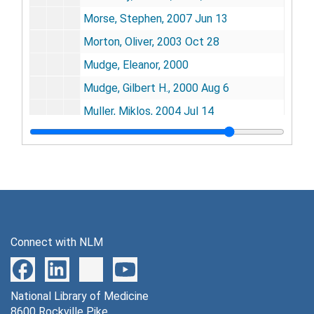
Morse, Stephen, 2007 Jun 13
Morton, Oliver, 2003 Oct 28
Mudge, Eleanor, 2000
Mudge, Gilbert H., 2000 Aug 6
Muller, Miklos, 2004 Jul 14
Mullis, Kary B., 2003
Murad, Ferid, 2001 Nov
Murch, Randall S., 2004-2005
Murray, Christopher, 2004 Jan 13
Murray, Joseph E., 2008 Jan 4
Connect with NLM
Myers, Richard, 2002 Jun 5
Nacker, Zeena, 2004 Aug 8
National Library of Medicine
Nagin, Andrea, 2005
8600 Rockville Pike