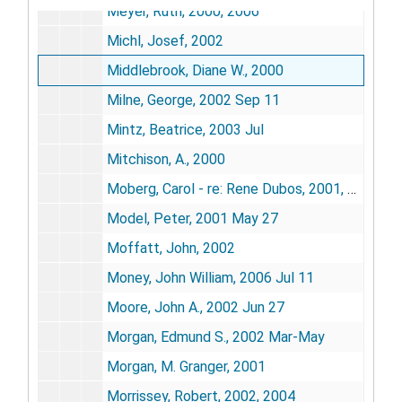
Meyer, Ruth, 2000, 2006
Michl, Josef, 2002
Middlebrook, Diane W., 2000
Milne, George, 2002 Sep 11
Mintz, Beatrice, 2003 Jul
Mitchison, A., 2000
Moberg, Carol - re: Rene Dubos, 2001, 2005
Model, Peter, 2001 May 27
Moffatt, John, 2002
Money, John William, 2006 Jul 11
Moore, John A., 2002 Jun 27
Morgan, Edmund S., 2002 Mar-May
Morgan, M. Granger, 2001
Morrissey, Robert, 2002, 2004