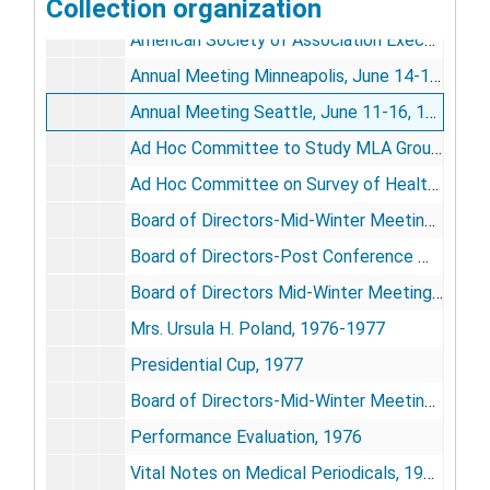
Collection organization
American National Standards Institute Committee on Library Work and Documentation, 1976
American Society of Association Executives, 1977
Annual Meeting Minneapolis, June 14-17, 1976
Annual Meeting Seattle, June 11-16, 1977
Ad Hoc Committee to Study MLA Group Structure, 1977-1978
Ad Hoc Committee on Survey of Health Sciences Libraries, 1977
Board of Directors-Mid-Winter Meeting, Dec. 6-10, 1976
Board of Directors-Post Conference Minutes of Meeting, June 18-20, 1976
Board of Directors Mid-Winter Meeting, Nov. 29-Dec. 3, 1977 (2)
Mrs. Ursula H. Poland, 1976-1977
Presidential Cup, 1977
Board of Directors-Mid-Winter Meeting, Dec. 6-10, 1976 (2)
Performance Evaluation, 1976
Vital Notes on Medical Periodicals, 1976-1977