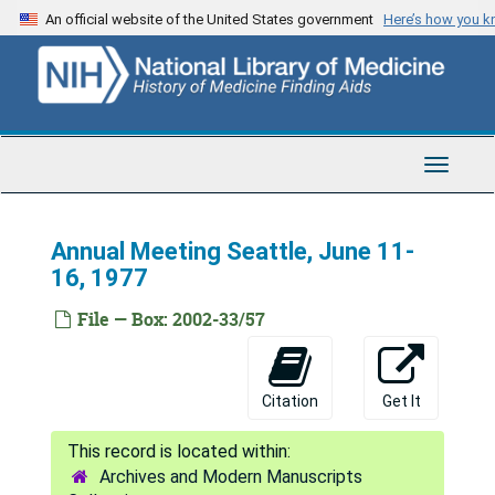
Program and Convention Committee, 1976-1979
Skip
An official website of the United States government
Here’s how you 
to
President's Page, 1977
main
Exchange Committee (2), 1976-1977
content
Boeing, 1977
Brochures-MLA, undated
Toggle
Budget, 1979
Navigat
Budget, 1978
Annual Meeting Seattle, June 11-
Budget, 1976-1977
16, 1977
Budget, 1977
File — Box: 2002-33/57
Bulletin Consulting Editors Panel, 1976-1977
Bulletin-MLA, 1976-1978
Citation
Get It
Bylaws MLA, 1976-1979
Committee on Committees (2), 1976-1977
Archives and Modern Manuscripts
Committee on Coordination of Standing Committees for Certification, 1977