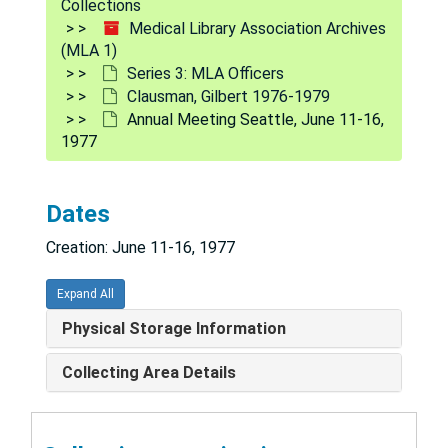
Collections
Committee on Oral History of the Medical Library Association, 1977
Medical Library Association Archives
(MLA 1)
Colaianni, Lois Ann, 1979
Series 3: MLA Officers
Connecticut Association of Health Sciences Libraries, 1977
Clausman, Gilbert 1976-1979
Annual Meeting Seattle, June 11-16,
Continuing Education, 1977-1978
1977
Continuing Education Committee, 1977
Editorial Committee for the "Bulletin", 1977
Dates
Annual Meeting Hawaii, 1979
Creation: June 11-16, 1977
Annual Meeting Washington, D.C., 1980
Annual Meeting Montreal, 1981
Expand All
Annual Meeting, 1983
Physical Storage Information
Annual Report, 1977
Collecting Area Details
American Library Association, Mid-Winter Meeting, Jan. 20-26, 1978
American Library Association, 1977