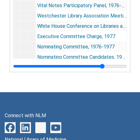
Vital Notes Participatory Panel, 1976-1977
Westchester Library Association Meeting, March 16, 1977
White House Conference on Libraries and Information Services, 1977-1979
Executive Committee Charge, 1977
Nominating Committee, 1976-1977
Nominating Committee Candidates, 1976-1977
North Atlantic Health Sciences Libraries, Montreal, Oct. 27-29, 1977
Northern and Southern California and Arizona Medical Library Groups Meeting, Feb. 8-10, 1978
Marcia C. Noyes Award, 1977
Oklahoma Health Sciences Library Association, 1976
Pacific Northwest Regional Group/MLA Meeting, Sept. 29-Oct. 1, 1977
Connect with NLM
Mid-Atlantic Regional Group, Oct. 6-9, 1977
Mid-Continental Regional Group Meeting, Oct. 8-9, 1976
National Library of Medicine
Midwest Regional Group, 1976