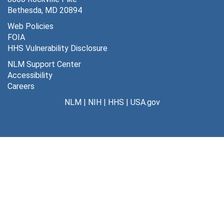
Bethesda, MD 20894
Web Policies
FOIA
HHS Vulnerability Disclosure
NLM Support Center
Accessibility
Careers
NLM
|
NIH
|
HHS
|
USA.gov