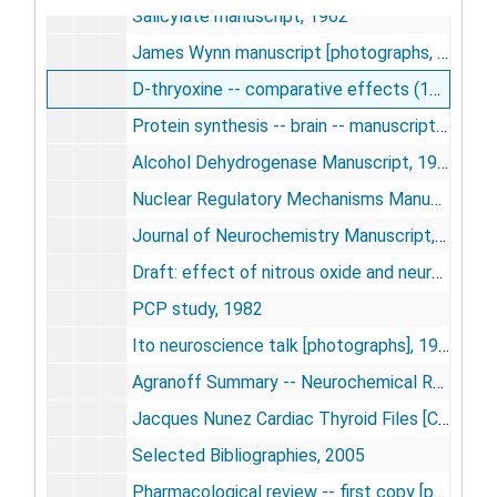
Salicylate manuscript, 1962
James Wynn manuscript [photographs, negatives], 1963-1974
D-thryoxine -- comparative effects (1956-1964), 1964
Protein synthesis -- brain -- manuscripts, 1967
Alcohol Dehydrogenase Manuscript, 1970
Nuclear Regulatory Mechanisms Manuscripts, circa 1971
Journal of Neurochemistry Manuscript, 1976
Draft: effect of nitrous oxide and neuromuscular blockade on local cerebral blood flow, 1978-1979
PCP study, 1982
Ito neuroscience talk [photographs], 1983-1986
Agranoff Summary -- Neurochemical Research Special Issue, 1991-1996
Jacques Nunez Cardiac Thyroid Files [CD-ROM], 2002-2003
Selected Bibliographies, 2005
Pharmacological review -- first copy [photograph], undated