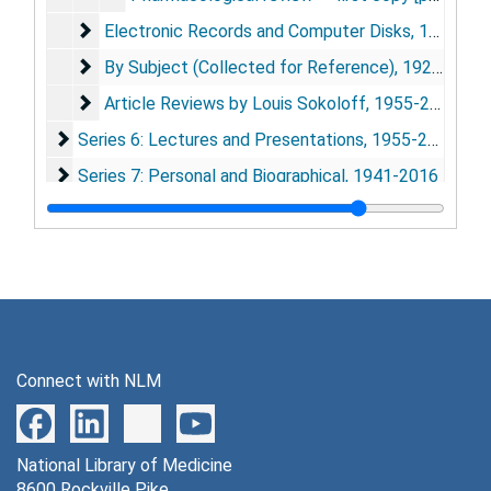
Electronic Records and Computer Disks
Electronic Records and Computer Disks, 1990-2002, undated
By Subject (Collected for Reference)
By Subject (Collected for Reference), 1923-2013
Article Reviews by Louis Sokoloff
Article Reviews by Louis Sokoloff, 1955-2007
Series 6: Lectures and Presentations
Series 6: Lectures and Presentations, 1955-2012
Series 7: Personal and Biographical
Series 7: Personal and Biographical, 1941-2016
Series 8: Other Electronic Records and Computer Disk
Series 8: Other Electronic Records and Computer Disks, 1987-2005
Connect with NLM
National Library of Medicine
8600 Rockville Pike