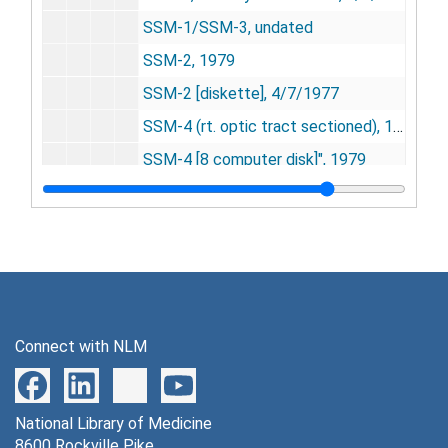
SSM-1/SSM-3, undated
SSM-2, 1979
SSM-2 [diskette], 4/7/1977
SSM-4 (rt. optic tract sectioned), 1977
SSM-4 [8 computer disk]", 1979
SR series
SR series, 1973-1974
Thyroxine series
Thyroxine series, 1954-1975
Whisker barrel (WB) series
Whisker barrel (WB) series, 1991-1993
YOH series
YOH series, 1978
Other experiments
Other experiments, 1952-2003
Connect with NLM
Research Notebooks
Research Notebooks, 1952-2002
Research Data PET Scans
Research Data PET Scans, 1953-2002, undated
Series 3: Research Equipment and Materials
National Library of Medicine
Series 3: Research Equipment and Materials, 1946-2009
8600 Rockville Pike