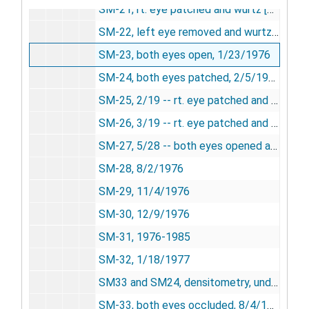
SM-21, rt. eye patched and wurtz [photograph], 12/23/1975
SM-22, left eye removed and wurtz, 12/23/1975
SM-23, both eyes open, 1/23/1976
SM-24, both eyes patched, 2/5/1976
SM-25, 2/19 -- rt. eye patched and wurtz, 2/19/1976
SM-26, 3/19 -- rt. eye patched and wurtz, 3/19/1976
SM-27, 5/28 -- both eyes opened and wurtz, 5/28/1976
SM-28, 8/2/1976
SM-29, 11/4/1976
SM-30, 12/9/1976
SM-31, 1976-1985
SM-32, 1/18/1977
SM33 and SM24, densitometry, undated
SM-33, both eyes occluded, 8/4/1977