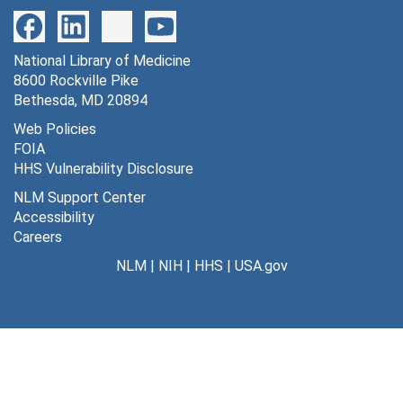
178 SA vs. [GHB] and [D-glucuronate] [photographs, negatives], undated
179 apomorphine substantia nigra young vs. aged rats [photographs, negatives], undated
National Library of Medicine
180 monocular deprivation (neonatal monkey) [photographs, negatives], undated
8600 Rockville Pike
181 naftidro furyl [photographs, negatives], undated
Bethesda, MD 20894
182 hypoxemia metabolic raes [photographs, negatives], undated
Web Policies
FOIA
183 lateral genic (monkey) [photographs, negatives], undated
HHS Vulnerability Disclosure
184 ketamine [photographs, negatives], undated
NLM Support Center
185 norepinephrine vs. LCGU [photographs, negatives], undated
Accessibility
Careers
186 norepinephrine vs. control LCGU [photographs, negatives], undated
NLM
|
NIH
|
HHS
|
USA.gov
187 LCGU in white matter during hypoxemia [photographs, negatives], undated
188 awake/asleep, striate cortex and sensory-motor cortex [photographs, negatives], undated
189 lumped constant vs. plasma glucose [photographs, negatives], undated
190 superior cervical ganglia/glucose utilization [photographs, negatives], undated
191 coeliac and cardiac ganglia/glucose utilization [photographs, negatives], undated