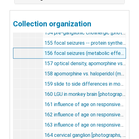
151 LCGU vs. halperidol [photographs, negatives], undated
152 LCGU vs. apomorphine [photographs, negatives], undated
Collection organization
153 preanglionic holinergic fibers [photographs, negatives], undated
154 pre-ganglionic cholinergic [photographs, negatives], undated
155 focal seizures -- protein synthesis [photographs, negatives], undated
156 focal seizures (metabolic effects) [photographs, negatives], undated
157 optical density, apomorphine vs. halperidol [photographs, negatives], undated
158 apomorphine vs. haloperidol (magnification) [photographs, negatives], undated
159 slide to side differences in monkey brain structures [photographs, negatives], undated
160 LGU in monkey brain [photographs, negatives], undated
161 influence of age on responsiveness to apomorphine [photographs, negatives], undated
162 influence of age on responsiveness to apomorphine (zona compacta) [photographs, negatives], undated
163 influence of age on responsiveness to apomorphine (aged 48-67) [photographs, negatives], undated
164 cervical ganglion [photographs, negatives], undated