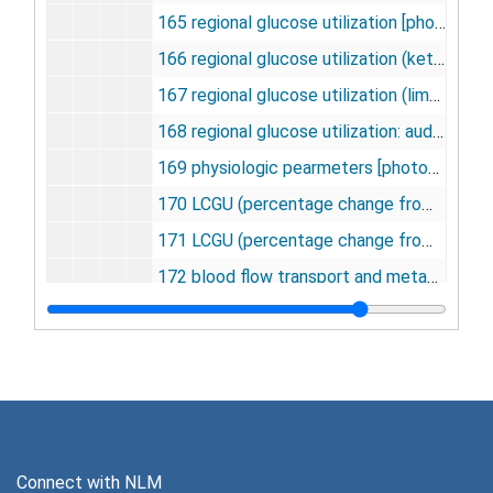
165 regional glucose utilization [photographs, negatives], undated
166 regional glucose utilization (ketamine) [photographs, negatives], undated
167 regional glucose utilization (limbic system) [photographs, negatives], undated
168 regional glucose utilization: auditory, visual, sensory [photographs, negatives], undated
169 physiologic pearmeters [photographs, negatives], undated
170 LCGU (percentage change from control) [photographs, negatives], undated
171 LCGU (percentage change from control) ketamine [photographs, negatives], undated
172 blood flow transport and metabolism [photographs, negatives], undated
173 SSA vs. 1/[GHB] [photographs, negatives], undated
174 SSA or NADPH vs. 1/[NADP+] [photographs, negatives], undated
175 SSA or NADPH vs. time [photographs, negatives], undated
176 1/[GHB] vs NADPH, NADPH vs. 1/[NADPH] [photographs, negatives], undated
177 NADPH vs. 1/[NADPH] and 1/[GHD] [photographs, negatives], undated
Connect with NLM