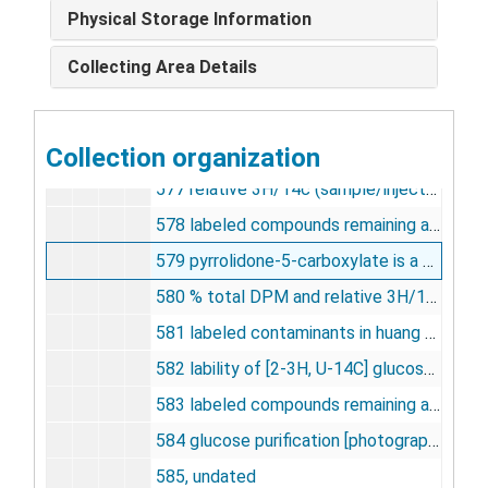
572 sensory cortex [photographs, negative], undated
Physical Storage Information
573 influence of duration of experimental period on weighted ave. G.U. [photographs, negative], undated
Collecting Area Details
574 total DG-6-P concentration, undated
575 concentration -- weighted fraction of total time spent in rem sleep [photographs, negative], undated
Collection organization
576 [14c] DG concentration vs. time [photographs, negative], undated
577 relative 3H/14c (sample/injectant) [photographs, negative], undated
578 labeled compounds remaining after hexokinase purification step [photographs, negative], undated
579 pyrrolidone-5-carboxylate is a major contaminant of huang and veech ???????glucose' [photographs, negative], undated
580 % total DPM and relative 3H/14C ratio [photographs, negative], undated
581 labeled contaminants in huang and veech ???????glucose' [photographs, negative], undated
582 lability of [2-3H, U-14C] glucose during purification, undated
583 labeled compounds remaining after glucose oxidase purification step [photographs, negative], undated
584 glucose purification [photographs, negative], undated
585, undated