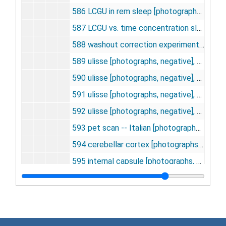
586 LCGU in rem sleep [photographs, negative], undated
587 LCGU vs. time concentration slow wave sleep [photographs, negative], undated
588 washout correction experiment [photographs, negative], undated
589 ulisse [photographs, negative], undated
590 ulisse [photographs, negative], undated
591 ulisse [photographs, negative], undated
592 ulisse [photographs, negative], undated
593 pet scan -- Italian [photographs, negative], undated
594 cerebellar cortex [photographs, negative], undated
595 internal capsule [photographs, negative], undated
596 tissue 2DG and 2DG-6-P, undated
597 relationship between cerebral oxygen consumption and G.U. [photographs, negative], undated
598 body temp. vs. time [photographs, negative], undated