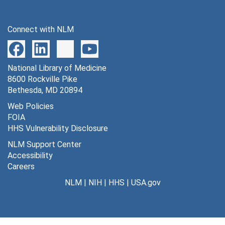
599 lumped constant in several species [photographs, negative], undated
600 rate constants for 3-0-methylglucose [photographs, negative], undated
Connect with NLM
601 ratio of antibody to cytosol or to homogenate [photographs, negative], undated
602 rate constants for dephosphorylation [photographs, negative], undated
National Library of Medicine
603 blood flow vs. age [photographs, negative], undated
8600 Rockville Pike
604 patlak plot [photographs, negative], undated
Bethesda, MD 20894
605 equa. for estimation of rate constants for dephosphorylation [photographs, negative], undated
Web Policies
FOIA
606 GH B in cytosol [photographs, negative], undated
HHS Vulnerability Disclosure
607 GHB dehydrogenase vs. sod. valproate [photographs, negative], undated
NLM Support Center
608 brain growth in different species in relation to birth [photographs, negative], undated
Accessibility
Careers
609 parkisonian syndrome [photographs, negative], undated
NLM
|
NIH
|
HHS
|
USA.gov
610 [14C] DG and [14C] DG-6-P concentration vs. time [photographs, negative], undated
612 theoretical calculation of [14C] DG-6- P [photographs, negative], undated
613 2 DG and rem sleep [photographs, negative], undated