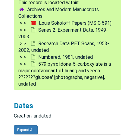
558 deep cerebral gray structures [photographs, negative], undated
Archives and Modern Manuscripts
Collections
559 effect of L-gulonate or D-glucuronate in plasma disappearance curve (GHB) [photographs, negative], undated
Louis Sokoloff Papers (MS C 591)
560 weighted LCGU vs. time conc. rem sleep [photographs, negative], undated
Series 2: Experiment Data, 1949-
2003
561 % error of prediction [photographs, negative], undated
Research Data PET Scans, 1953-
562 rate constants [photographs, negative], undated
2002, undated
Numbered, 1981, undated
563 model and equa. for estimation of rate constants for dephosphorylation [photographs, negative], undated
579 pyrrolidone-5-carboxylate is a
565 weighted average tissue concentration [photographs, negative], undated
major contaminant of huang and veech
???????glucose' [photographs, negative],
566 pontine gray [photographs, negative], undated
undated
567 globus pallidus [photographs, negative], undated
568 cerebellar cortex [photographs, negative], undated
Dates
569 corpus callosum [photographs, negative], undated
Creation: undated
570 arterial plasma concentration [photographs, negative], undated
571 arterial plasma concentration [photographs, negative], undated
Expand All