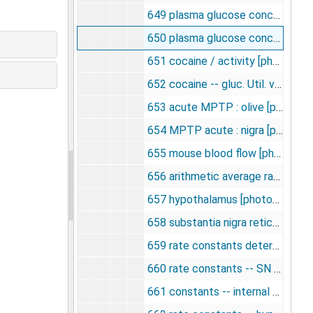
649 plasma glucose concentration in hypoglycemia [photographs, negative], undated
650 plasma glucose concentration in hyperglycemia, undated
651 cocaine / activity [photographs, negative], undated
652 cocaine -- gluc. Util. vs. activity [photographs, negative], undated
653 acute MPTP : olive [photographs, negative], undated
654 MPTP acute : nigra [photographs, negative], undated
655 mouse blood flow [photographs, negative], undated
656 arithmetic average rate constants [photographs, negative], undated
657 hypothalamus [photographs, negative], undated
658 substantia nigra reticulata [photographs, negative], undated
659 rate constants determined for cerebellar cortex [photographs, negative], undated
660 rate constants -- SN ret. [photographs, negative], undated
661 constants -- internal capsule [photographs, negative], undated