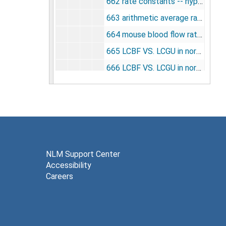
662 rate constants -- hypothalamus [photographs, negative], undated
663 arithmetic average rate constants for white matter [photographs, negative], undated
664 mouse blood flow rate corrections [photographs, negative], undated
665 LCBF VS. LCGU in normal mice [photographs, negative], undated
666 LCBF VS. LCGU in normal mice [photographs, negative], undated
667 cocaine -- activity vs. time after 2 DG. [photographs, negative], undated
668 rate constants -- composite [photographs, negative], undated
669 metabolites -- dowex -- 1 -- formate column [photographs, negative], undated
670 methyl glucose plasma concentration vs. time [photographs, negative], undated
671 elution of methylglucose [14C] vs. [U -- 14C ] [photographs, negative], undated
NLM Support Center
Accessibility
672 hexokinase on dowex -- 1 -- formate effluent [photographs, negative], undated
Careers
673 plasma glucose on dowex in normoglycemia and hyperglycemia [photographs, negative], undated
674 cocaine LCGU vs. dose [photographs, negative], undated
675 drugs and LCGU [photographs, negative], undated