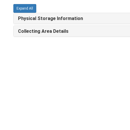
Expand All
Physical Storage Information
Collecting Area Details