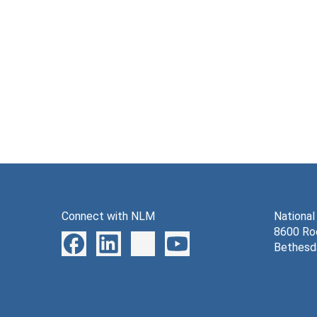
Connect with NLM
National
8600 Roc
Bethesd