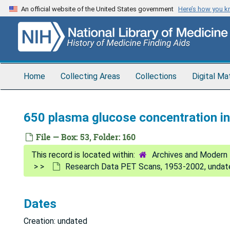
Skip
An official website of the United States government
Here’s how you 
to
main
content
Home
Collecting Areas
Collections
Digital Ma
650 plasma glucose concentration i
File — Box: 53, Folder: 160
Archives and Modern 
Research Data PET Scans, 1953-2002, undat
Dates
Creation: undated