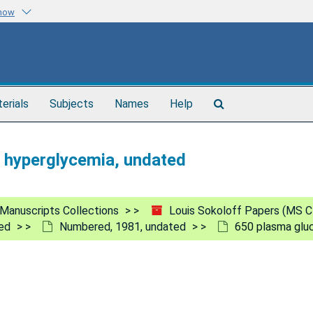
know
Search
terials
Subjects
Names
Help
The
Archives
n hyperglycemia, undated
Manuscripts Collections
Louis Sokoloff Papers (MS C
ed
Numbered, 1981, undated
650 plasma gluc