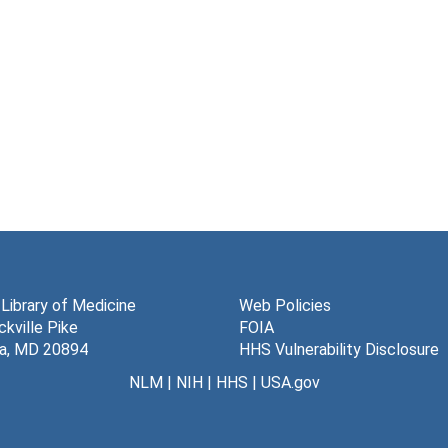
 Library of Medicine
Web Policies
kville Pike
FOIA
a, MD 20894
HHS Vulnerability Disclosure
NLM
|
NIH
|
HHS
|
USA.gov