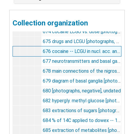
671 elution of methylglucose [14C] vs. [U -- 14C ] [photographs, negative], undated
672 hexokinase on dowex -- 1 -- formate effluent [photographs, negative], undated
Collection organization
673 plasma glucose on dowex in normoglycemia and hyperglycemia [photographs, negative], undated
674 cocaine LCGU vs. dose [photographs, negative], undated
675 drugs and LCGU [photographs, negative], undated
676 cocaine -- LCGU in nucl. acc. and SN.[photographs, negative], undated
677 neurotransmitters and basal ganglia [photographs, negative], undated
678 main connections of the nigrostriatal system [photographs, negative], undated
679 diagram of basal ganglia [photographs, negative], undated
680 [photographs, negative], undated
682 hypergly. methyl glucose [photographs, negative], undated
683 extractions of sugars [photographs, negative], undated
684 % of 14C applied to dowex -- 1 -- formate column [photographs, negative], undated
685 extraction of metabolites [photographs, negative], undated