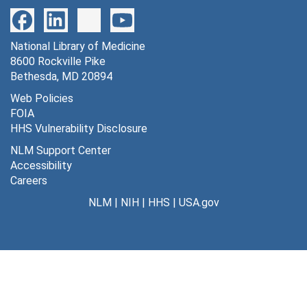
699 lumped constants in normo, hypo and hyper glycemia [photographs, negative], undated
700 lumped constants in arterial and venous concentration [photographs, negative], undated
National Library of Medicine
701 methylglucose sections [photographs, negative], undated
8600 Rockville Pike
702 statistical analysis, experiments w/ sq. wave [photographs, negative], undated
Bethesda, MD 20894
703 rate constants used in calculation of LCGU [photographs, negative], undated
Web Policies
FOIA
704 statistical analysis experiments w/ pulse input [photographs, negative], undated
HHS Vulnerability Disclosure
705 arterial plasma concentration in exp. animals [photographs, negative], undated
NLM Support Center
706 LCGU 3K and 4K models [photographs, negative], undated
Accessibility
Careers
707 rate constants -- sq. wave and pulse [photographs, negative], undated
NLM
|
NIH
|
HHS
|
USA.gov
708 methylglucose sections [photographs, negative], undated
709 lumped constants w/ sq. wave [photographs, negative], undated
710 plasma glucose on dowex -- normo, hypo and hyper glycemia [photographs, negative], undated
711 extraction of metabolites [photographs, negative], undated
712 recovered DPM [photographs, negative], undated