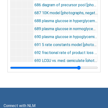
686 diagram of precursor pool [photographs, negative], undated
687 10K model [photographs, negative], undated
688 plasma glucose in hyperglycemia [photographs, negative], undated
689 plasma glucose in normoglycemia [photographs, negative], undated
690 plasma glucose in hypoglycemia [photographs, negative], undated
691 5 rate constants model [photographs, negative], undated
692 fractional rate of product loss [photographs, negative], undated
693 LCGU vs. med. geniculate [photographs, negative], undated
694 triopental and celiac ganglionectomy [photographs, negative], undated
695 Gl. util. thiopental and celiac ganglionectomy [photographs, negative], undated
696 G.U. thiopental and celiac ganglionectomy [photographs, negative], undated
697 G.U. thiopental and celiac ganglionectomy [photographs, negative], undated
698 lumped constants in normo and hypo glycemia [photographs, negative], undated
Connect with NLM