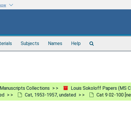
know
Search
terials
Subjects
Names
Help
The
Archives
Manuscripts Collections
Louis Sokoloff Papers (MS C
ed
Cat, 1953-1957, undated
Cat 9 02-100 [ne