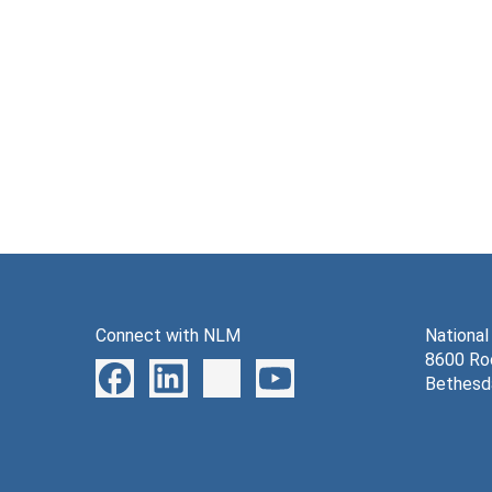
Connect with NLM
National
8600 Roc
Bethesd