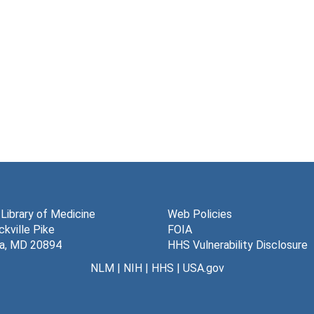
 Library of Medicine
Web Policies
kville Pike
FOIA
a, MD 20894
HHS Vulnerability Disclosure
NLM
|
NIH
|
HHS
|
USA.gov