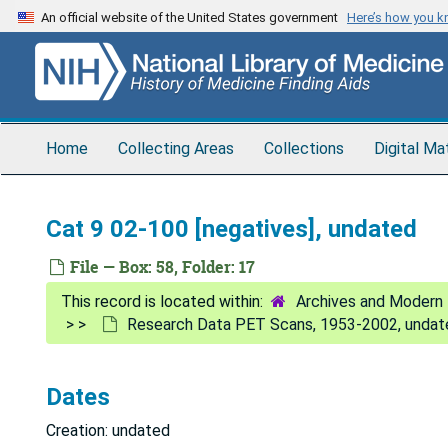
Skip
An official website of the United States government
Here’s how you 
to
main
content
Home
Collecting Areas
Collections
Digital Ma
Cat 9 02-100 [negatives], undated
File — Box: 58, Folder: 17
Archives and Modern 
Research Data PET Scans, 1953-2002, undat
Dates
Creation: undated