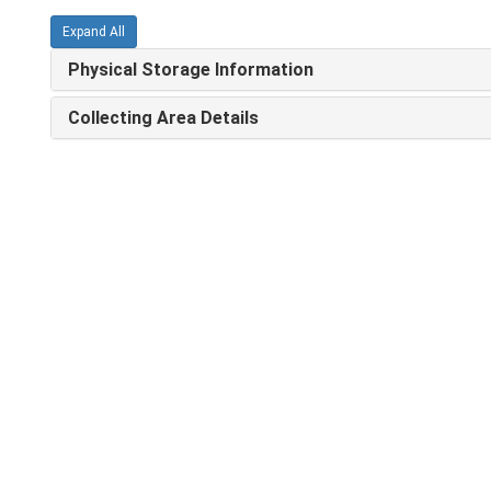
Expand All
Physical Storage Information
Collecting Area Details