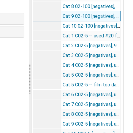
Cat 8 02-100 [negatives], undated
Cat 9 02-100 [negatives], undated
Cat 10 02-100 [negatives], undated
Cat 1 C02-5 -- used #20 for slide for fed. meet [negatives], 4/15/1957
Cat 2 C02-5 [negatives], 9/26/1956
Cat 3 C02-5 [negatives], undated
Cat 4 C02-5 [negatives], undated
Cat 5 C02-5 [negatives], undated
Cat 5 C02-5 -- film too dark, other film of this cat more acceptable [negatives], undated
Cat 6 C02-5 [negatives], undated
Cat 7 C02-5 [negatives], undated
Cat 8 C02-5 [negatives], undated
Cat 9 C02-5 [negatives], undated