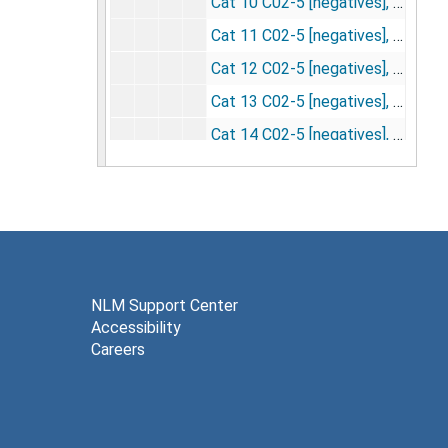
Cat 10 C02-5 [negatives], undated
Cat 11 C02-5 [negatives], undated
Cat 12 C02-5 [negatives], undated
Cat 13 C02-5 [negatives], undated
Cat 14 C02-5 [negatives], undated
Cat 15 C02-5 [negatives], undated
Cat 16 C02-5 [negatives], undated
Cat 17 C02-5 [negatives], 5/14/1957
Cat 1 C02-10 -- film 27 used for England, used film 28 for slide fed meet [negatives], 4/15/1957
Cat 2 C02-10 -- make darkest -- fig 1C [negatives], undated
NLM Support Center
Accessibility
Cat 3 C02-10 [negatives], undated
Careers
Cat 4 C02-10 [negatives], undated
Cat 5 C02-10 -- fig 1B [negatives], undated
Cat 1 SCL -- unstimulated control (#8 to England) [negatives], 5/8/1956