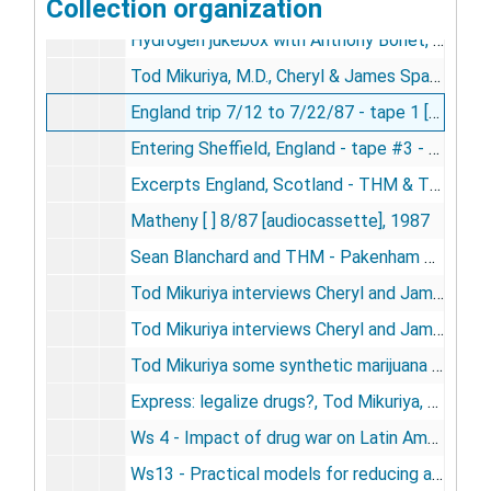
Collection organization
Hydrogen jukebox, 12/4, KALX, Dr. Tod Mikuriya [audiocassette], 1987
Hydrogen jukebox with Anthony Bonet, 12/4, KALX; Drug Legalization guests THM and Amy Shutkin [audiocassette], 1987
Tod Mikuriya, M.D., Cheryl & James Spaulding, interviews, tape 2, 9/13/87 [audiocassette], 1987
England trip 7/12 to 7/22/87 - tape 1 [VHS videocassette], 1987
Entering Sheffield, England - tape #3 - 7/25/87 [VHS videocassette], 1987
Excerpts England, Scotland - THM & TFM 7/13 to 7/25/87 [VHS videocassette], 1987
Matheny [ ] 8/87 [audiocassette], 1987
Sean Blanchard and THM - Pakenham Pub - 7/24/87 [audiocassette], 1987
Tod Mikuriya interviews Cheryl and James Spaulding 9/13/87 [audiocassette], 1987
Tod Mikuriya interviews Cheryl and James Spaulding 9/13/87 [audiocassette], 1987
Tod Mikuriya some synthetic marijuana sounds and songs 12-87 [audiocassette], 1987
Express: legalize drugs?, Tod Mikuriya, M.D., 7/13/88 [VHS videocassette], 1988
Ws 4 - Impact of drug war on Latin America pt. 2 - Del Olmo, Johns, Morales, Nadelmann - Drug Policy Foundation, Washington, October, 1988 [audiocassette], 1988
Ws13 - Practical models for reducing abuse - Burbank, Miller, O'Hare, Mikuriya, Mathre - Drug Policy Foundation, Washington, October, 1988 [audiocassette], 1988