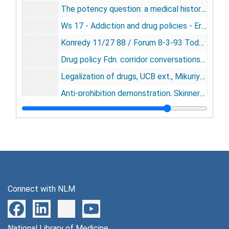
The potency question: a medical history - Tod Mikuriya - 1988 NORML annual meeting, Washington - tape# 3485 [audiocassette], 1988
Ws 17 - Addiction and drug policies - Erickson, Henderson, Gable, Mikuriya - Drug Policy Foundation, Washington, October, 1988 - tape# 3574 [audiocassette], 1988
Konredy 11/27 88 / Forum 8-3-93 Todd [audiocassette], 1988, 1993
Drug policy Fdn. corridor conversations Ibogaine, past prohibition regulatory models panel - N. Lord, J. Galiber, A. DiChano, T. Mikuriya; Mike Morgan - finally caught at his BS by Maria [ ], 11/3/89 [VHS videocassette], 1989
Legalization of drugs, UCB ext., Mikuriya, Clark, [Zuekey], Naquera, 3/19/89 [VHS videocassette], 1989
Anti-prohibition demonstration, Skinners Butte Park, Eugene, Or. - D. Beal, J. Hover, T. Mikuriya, F. Oerther, J. Saio, Surrender Dorothy, Sow Belly, Live & let live, prod. J. Entwistle [VHS videocassette], 1989
Eugene, Or. Green demonstration, produced: J. Entwistle, with D. Beal, J. Haver, J. Sajo, T. Mikuriya, F. Oerther, 6/24/89 [VHS videocassette], 1989
KG-TFM, 5/8/89; Judicial conf., 6/1/89 to 6/2/89 [VHS videocassette], 1989
Interview of Tod Mikuriya with 48 hrs, 9/7/89 [VHS videocassette], 1989
Maria Farrow, Debbie Goldsbury, Eric Sterling, T. H. Mikuriya, Chris Wright, 11/2/89 [VHS videocassette], 1989
Drug Policy Fdn. Washington, D.C, plenary session I, A. [ ], a Panel, Tom Alexander - 11/2/89 [VHS videocassette], 1989
Connect with NLM
Drug Policy Fdn - informal capitol dialog: H. B spear, Rick Cowan, L. Grinspoon, Wes Pomeroy, Ethan Nadelmann, Wingard Sengers, Ira Glasser, Rufus King, Jim Turner, Ben Mazel, Tom Alexander, Rick Dobbin, R. C [ ], 11/3/89; Kentucky hemp candidate, 11/4/89, 1989
Gieringer Entwistle 10/15/89, EQ damage 10/19/89 [VHS videocassette], 1989
National Library of Medicine
Party at Dr. Mikuriya's Home - Shan and the Vocalizer 1000 [VHS videocassette], 1989