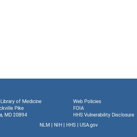
 Library of Medicine
Web Policies
kville Pike
FOIA
a, MD 20894
HHS Vulnerability Disclosure
NLM
|
NIH
|
HHS
|
USA.gov