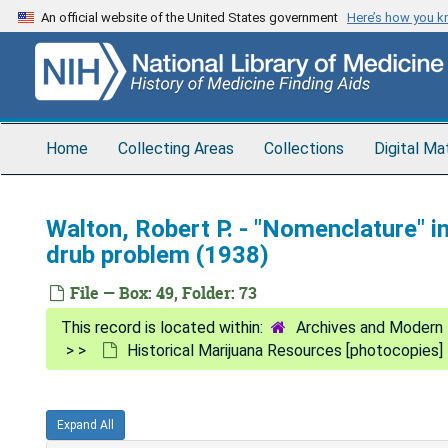
Skip
An official website of the United States government
Here’s how you 
to
main
content
Home
Collecting Areas
Collections
Digital Ma
Walton, Robert P. - "Nomenclature" 
drub problem (1938)
File — Box: 49, Folder: 73
Archives and Modern 
Historical Marijuana Resources [photocopies]
Expand All