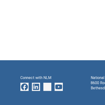
Connect with NLM
National
8600 Roc
Bethesd