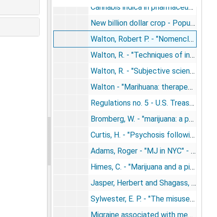
Cannabis indica in pharmaceuticals - memorials (1938)
New billion dollar crop - Popular Mechanics (1938)
Walton, Robert P. - "Nomenclature" in Marihuana: America's new drub problem (1938)
Walton, R. - "Techniques of ingestion or administration" - chapter 5, Marijuana (1938)
Walton, R. - "Subjective scientific descriptions of the hashish experience" (1938)
Walton - "Marihuana: therapeutic application" (1938)
Regulations no. 5 - U.S. Treasury Department [relating to the importation, manufacture, production, compounding, sale, dealing in, dispensing and giving away of opium or coca leaves] (1938)
Bromberg, W. - "marijuana: a psychiatric study" (1939)
Curtis, H. - "Psychosis following use of marijuana" (1939)
Adams, Roger - "MJ in NYC" - Science (1940)
Himes, C. - "Marijuana and a pistol" (1940)
Jasper, Herbert and Shagass, Charles - "Conscious time judgments" - J. Experimental Psych. (1941)
Sylwester, E. P. - "The misuse of wild hemp" (The plant life of Iowa) (1941)
Migraine associated with menstruation - last official sanctioned therapeutic use of cann. - JAMA (1942)