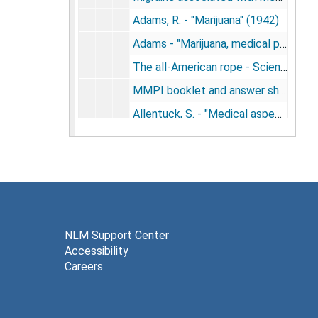
Adams, R. - "Marijuana" (1942)
Adams - "Marijuana, medical paper and diagrams of chemical structures" (1942)
The all-American rope - Science news letter (1942)
MMPI booklet and answer sheets - Psychological Corporation (1943)
Allentuck, S. - "Medical aspects, symptoms and behavior" - La Guardia Report (1944)
Boquet, J. - "The psychiatric aspects of marijuana intoxication" (1944)
Aldrich, C. Knight - "Effect of a synthetic marijuana-like compound on musical talent as measured by the seashore test" (1944)
Kubie and Margolin - "The therapeutic role of drugs in the process of repression, dissociation and synthesis" (1944)
Parker and Wrigley - "Wynthetic cannabis preparations in psychiatry: synhexyl" (circa 1944)
Marijuana problems - editorial, JAMA (1945)
NLM Support Center
Accessibility
Bowman, K. - "Marijuana problems" - letter to editor (1945)
Careers
Gaskill, H. - "Marihuana, an intoxicant" (1945)
Adams, et al. - "Physicians and surgeons" (1945)