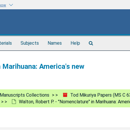
know
Search
terials
Subjects
Names
Help
The
Archives
in Marihuana: America's new
Manuscripts Collections
Tod Mikuriya Papers (MS C 6
Walton, Robert P. - "Nomenclature" in Marihuana: Amer