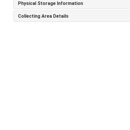
Physical Storage Information
Collecting Area Details