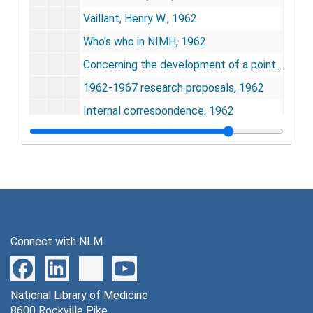
Vaillant, Henry W., 1962
Who's who in NIMH, 1962
Concerning the development of a point of view - an autobiography by John B. Calhoun, 1962
1962-1967 research proposals, 1962
Internal correspondence, 1962
Travel, 1962-1963
Position and salary, 1962
Alexander, Maurice M., 1963
Center for Advanced Study in the Behavioral Sciences, 1982
Poetry, 1963
Connect with NLM
Proposed research program - 1 Sept. 1963 to 1 July 1967, 1963
Internal correspondence, 1963
National Library of Medicine
Travel, 1963
8600 Rockville Pike