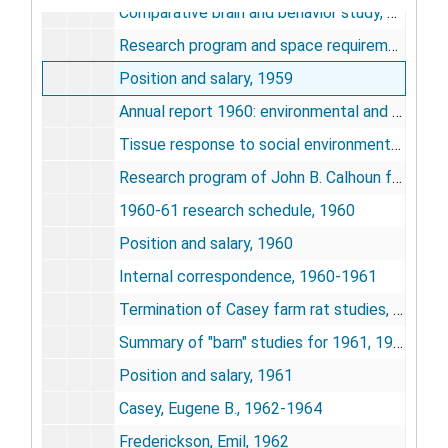
Comparative brain and behavior study, NIMH, 1959
Research program and space requirements for John B. Calhoun at the NIH behavior reserve beginning in 1961, 1959
Position and salary, 1959
Annual report 1960: environmental and genetic variables affecting biological systems, 1960
Tissue response to social environmental stressors, 1960
Research program of John B. Calhoun for the period March 1960 to July 1961, 1960
1960-61 research schedule, 1960
Position and salary, 1960
Internal correspondence, 1960-1961
Termination of Casey farm rat studies, 1961
Summary of "barn" studies for 1961, 1961
Position and salary, 1961
Casey, Eugene B., 1962-1964
Frederickson, Emil, 1962