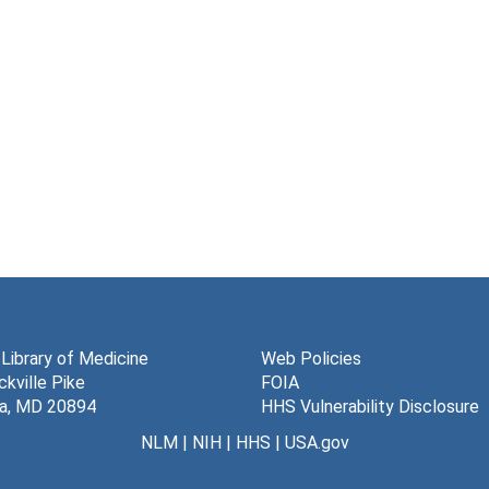
 Library of Medicine
Web Policies
kville Pike
FOIA
a, MD 20894
HHS Vulnerability Disclosure
NLM
|
NIH
|
HHS
|
USA.gov