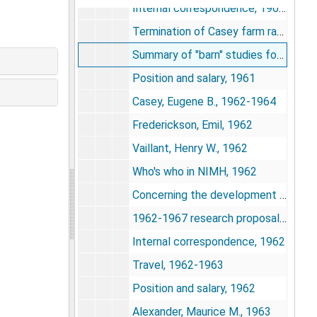
Internal correspondence, 1960-1961
Termination of Casey farm rat studies, 1961
Summary of "barn" studies for 1961, 1961
Position and salary, 1961
Casey, Eugene B., 1962-1964
Frederickson, Emil, 1962
Vaillant, Henry W., 1962
Who's who in NIMH, 1962
Concerning the development of a point of view - an autobiography by John B. Calhoun, 1962
1962-1967 research proposals, 1962
Internal correspondence, 1962
Travel, 1962-1963
Position and salary, 1962
Alexander, Maurice M., 1963