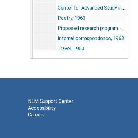
Center for Advanced Study in the Behavioral Sciences, 1982
Poetry, 1963
Proposed research program - 1 Sept. 1963 to 1 July 1967, 1963
Internal correspondence, 1963
Travel, 1963
Position and salary, 1963
Dickinson, J. C., 1964
Feb. and Dec. 1964 assessment of Calhoun's research status, 1964
Environmental population research, 1964
Memo to Dr. David Shakow response to Memo of 24 Jan. re: intra NIMH demands upon NIMH clearing house, 1964
NLM Support Center
Accessibility
Toward a Baltimore-Washington regional behavioral research center, 1964
Careers
Memo to Dr. David Shakow re: participation in symposia and seminars and travel related thereto, 1964
Memo to Dr. Shakow on behavioral aspects of population dynamics - justification abstract of the research, 1964