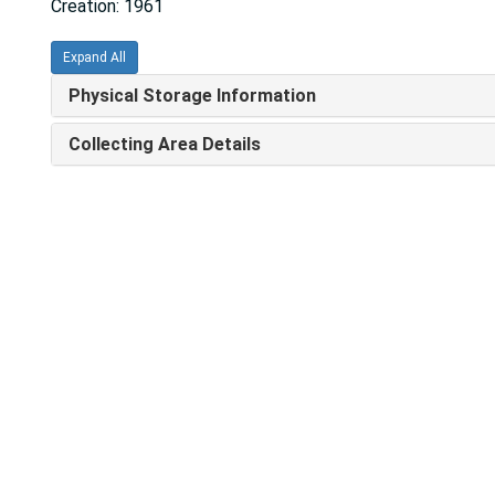
Creation: 1961
Expand All
Physical Storage Information
Collecting Area Details