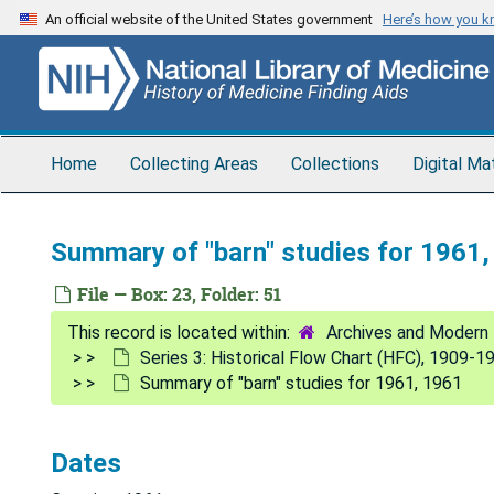
Skip
An official website of the United States government
Here’s how you 
to
main
content
Home
Collecting Areas
Collections
Digital Ma
Summary of "barn" studies for 1961
File — Box: 23, Folder: 51
Archives and Modern 
Series 3: Historical Flow Chart (HFC), 1909-1
Summary of "barn" studies for 1961, 1961
Dates