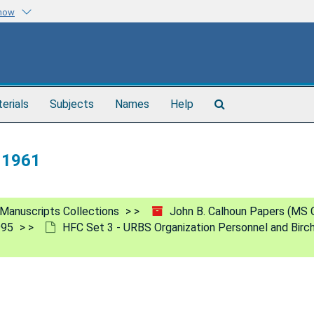
know
Search
terials
Subjects
Names
Help
The
Archives
, 1961
Manuscripts Collections
John B. Calhoun Papers (MS 
995
HFC Set 3 - URBS Organization Personnel and Birc