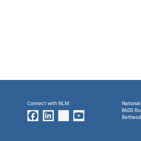
Connect with NLM
National
8600 Roc
Bethesd