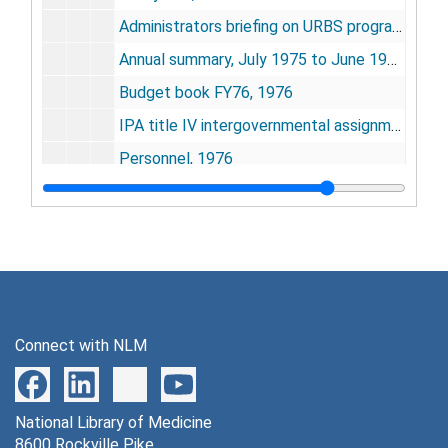
Administrators briefing on URBS program, 1976
Annual summary, July 1975 to June 1976, 1976
Budget book FY76, 1976
IPA title IV intergovernmental assignment program - re: Slade, 1976
Personnel, 1976
Breuggeman, Judith Ann (job applicant), 1976
Lloyd, Ivor, 1976
Martinez-Vargas, Maria Christine - staff fellow position, 1973-1976
McMahon, Robert F. (job applicant), 1976
Nicholson, Darlene Penny - observer no. 40, 1974-1977
Connect with NLM
Operating budget (FY76) - Unit for Research on Behavioral Systems, 1976
Program review - URBS, 1976
National Library of Medicine
SOBS doc. 034 - "A communication to the Menil Foundation," by Calhoun, 1976
8600 Rockville Pike