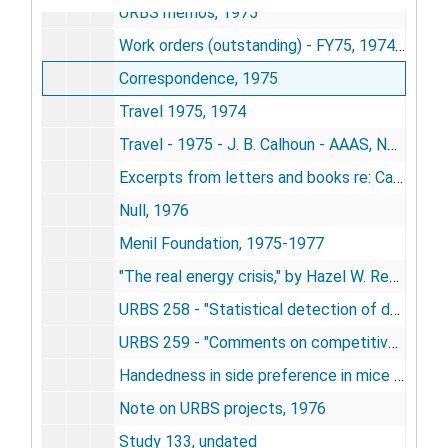
URBS memos, 1975
Work orders (outstanding) - FY75, 1974-1975
Correspondence, 1975
Travel 1975, 1974
Travel - 1975 - J. B. Calhoun - AAAS, NYC, 1975
Excerpts from letters and books re: Calhoun's work, 1976
Null, 1976
Menil Foundation, 1975-1977
"The real energy crisis," by Hazel W. Rea, 1973-1976
URBS 258 - "Statistical detection of density dependence from a series of sequential censuses," by Norman A. Slade, 1976
URBS 259 - "Comments on competitively-induced disjunct allopathy," by Slade and Robertson, 1976
Handedness in side preference in mice and rats - Calhoun, 1976
Note on URBS projects, 1976
Study 133, undated