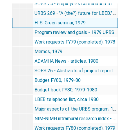
SOBS 24 - Employee's contribution to the performance assessment of his scientific service - Calhoun, 1979
URBS 269 - "A (the?) future for LBEB," - by Calhoun, 1979
H. S. Green seminar, 1979
Program review and goals - 1979 URBS, 1979
Work requests FY79 (completed), 1978
Memos, 1979
ADAMHA News - articles, 1980
SOBS 26 - Abstracts of project reports and annual summary FY80 - URBS, 1980
Budget FY80, 1979-80
Budget book FY80, 1979-1980
LBEB telephone list, circa 1980
Major aspects of the URBS program, 1980
NIM-NIMH intramural research index - FY80, 1981
Work requests FY80 (completed), 1979