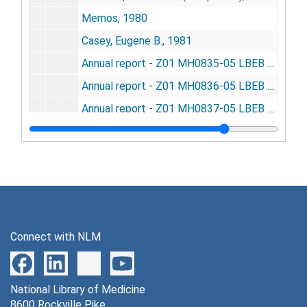
Memos, 1980
Casey, Eugene B., 1981
Annual report - Z01 MH0835-05 LBEB - crowding and population dynamics in rodents, 1981
Annual report - Z01 MH0836-05 LBEB - conceptual adaptation and the amelioration of crowding, 1981
Annual report - Z01 MH0837-05 LBEB - vocal communication in rats, 1981
Annual report - Z01 MH00838-04 LBEB - theoretical population dynamics of humans, 1981
Annual report - Z01 MH00843-03 LBEB - conceptual prosthesis of the brain, 1981
Annual report - Z01 MH00847-01 LBEB (new) - role of the neocortex in coping with complexity, 1981
Budget FY81, 1981
Budget book FY81, 1980-1981
Connect with NLM
Conference with Hill, Bagley, Bishop re: data processing, 1981
Destructive consequences of implementing Civil Service Reform Act of 1978, 1981
National Library of Medicine
Performance plan workshop - URBS staff, 1981
8600 Rockville Pike