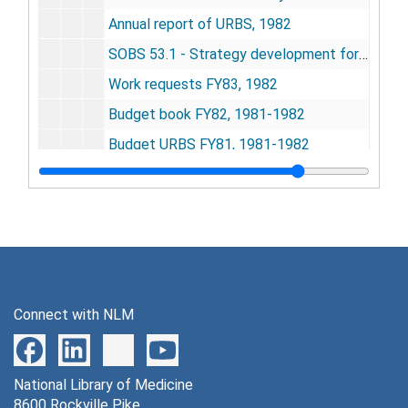
Annual report of URBS, 1982
SOBS 53.1 - Strategy development for integrating the research projects of the Unit for Research on Behavioral Systems, 1982
Work requests FY83, 1982
Budget book FY82, 1981-1982
Budget URBS FY81, 1981-1982
Meeting notes, 1982
SOBS 43 - The URBS last cycle of research 1974-1984(5), 1982
URBS progress report, 1983
URBS staff meeting, 1982
URBS day calendar (1967-1982) - safe copy, undated
Connect with NLM
Correspondence, 1982
Nichols, Edwin (staff college - NIMH), 1983
National Library of Medicine
Articles, 1983
8600 Rockville Pike