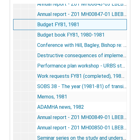
Annual report - Z01 MH00843-03 LBEB - conceptual prosthesis of the brain, 1981
Annual report - Z01 MH00847-01 LBEB (new) - role of the neocortex in coping with complexity, 1981
Budget FY81, 1981
Budget book FY81, 1980-1981
Conference with Hill, Bagley, Bishop re: data processing, 1981
Destructive consequences of implementing Civil Service Reform Act of 1978, 1981
Performance plan workshop - URBS staff, 1981
Work requests FY81 (completed), 1980-1981
SOBS 38 - The year (1981-81) of transition in a 10-year research gamble (1974-1984), 1981
Memos, 1981
ADAMHA news, 1982
Annual report - Z01 MH00849-01 LBEB - resting time residence in a 7-generation population of house mice, 1982
Annual report - Z01 MH00850-01 LBEB - cooperation induced modification of behavior in rats, 1982
Seminar series on the study and understanding of complex life systems, 1982