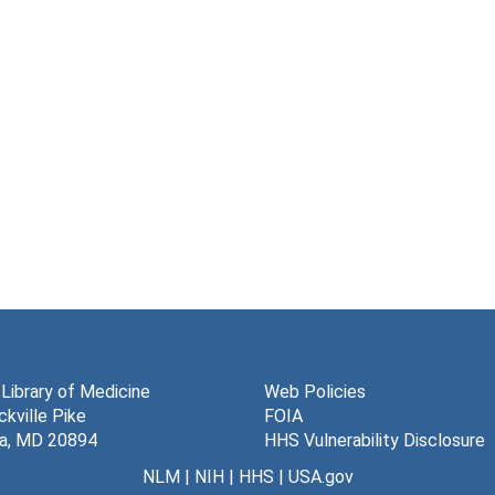
 Library of Medicine
Web Policies
kville Pike
FOIA
a, MD 20894
HHS Vulnerability Disclosure
NLM
|
NIH
|
HHS
|
USA.gov