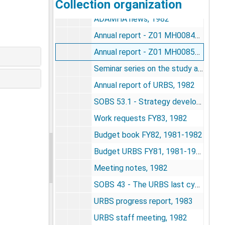
Collection organization
Memos, 1981
ADAMHA news, 1982
Annual report - Z01 MH00849-01 LBEB - resting time residence in a 7-generation population of house mice, 1982
Annual report - Z01 MH00850-01 LBEB - cooperation induced modification of behavior in rats, 1982
Seminar series on the study and understanding of complex life systems, 1982
Annual report of URBS, 1982
SOBS 53.1 - Strategy development for integrating the research projects of the Unit for Research on Behavioral Systems, 1982
Work requests FY83, 1982
Budget book FY82, 1981-1982
Budget URBS FY81, 1981-1982
Meeting notes, 1982
SOBS 43 - The URBS last cycle of research 1974-1984(5), 1982
URBS progress report, 1983
URBS staff meeting, 1982