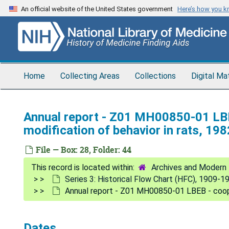
Skip
An official website of the United States government
Here’s how you 
to
main
content
Home
Collecting Areas
Collections
Digital Ma
Annual report - Z01 MH00850-01 LBE
modification of behavior in rats, 198
File — Box: 28, Folder: 44
Archives and Modern 
Series 3: Historical Flow Chart (HFC), 1909-1
Annual report - Z01 MH00850-01 LBEB - cooper
Dates