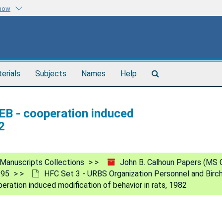
know
Search
terials
Subjects
Names
Help
The
Archives
B - cooperation induced
2
Manuscripts Collections
John B. Calhoun Papers (MS 
995
HFC Set 3 - URBS Organization Personnel and Birc
ation induced modification of behavior in rats, 1982