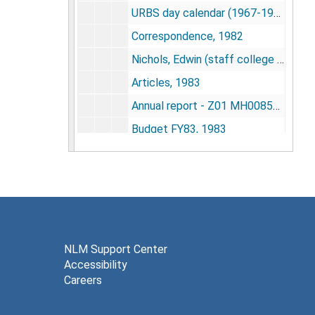
URBS day calendar (1967-1982) - safe copy, undated
Correspondence, 1982
Nichols, Edwin (staff college - NIMH), 1983
Articles, 1983
Annual report - Z01 MH00850-01 LBEB - cooperation induced modification of behavior in rats, 1983
Budget FY83, 1983
Calhoun / URBS 3rd cycle of IRP NIMH research, 1983
Calhoun's 1974-1984 stewardship of research funds provided his program, 1984
Engagement calendar, 1983
Space for URBS, 1983-1984
Staff meeting notes, 1983
NLM Support Center
Accessibility
SOBS 57 - Strategy of research inquiry 1985-85, 1983
Careers
Citation index material, 1974-1983
Citation indexing, 1977-1979