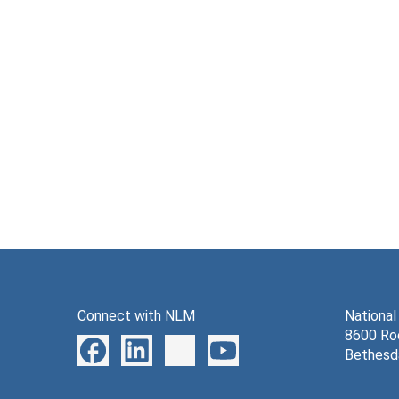
Connect with NLM
National
8600 Roc
Bethesd