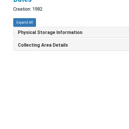
Creation: 1982
Expand All
Physical Storage Information
Collecting Area Details