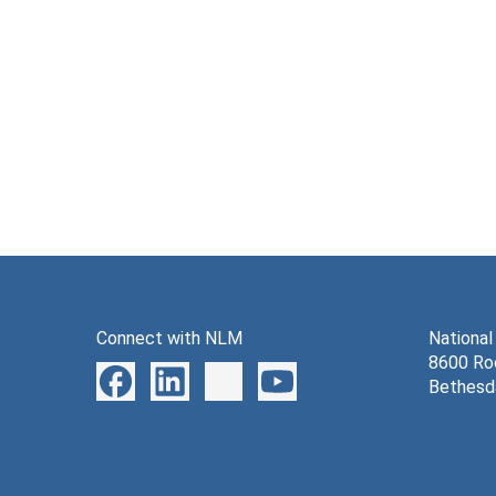
Connect with NLM
National
8600 Roc
Bethesd