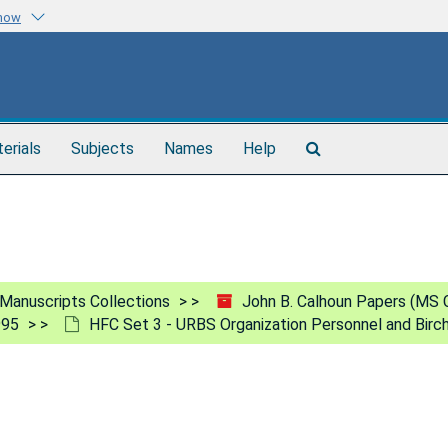
know
Search
terials
Subjects
Names
Help
The
Archives
Manuscripts Collections
John B. Calhoun Papers (MS 
995
HFC Set 3 - URBS Organization Personnel and Birc