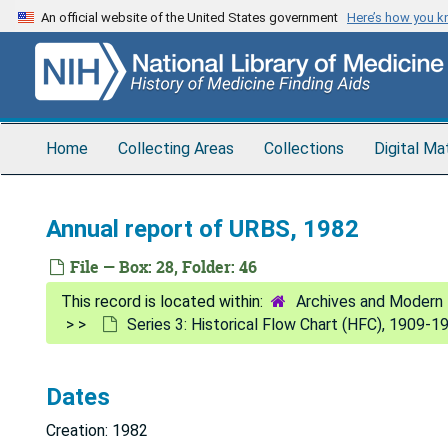
Skip
An official website of the United States government
Here’s how you 
to
main
content
Home
Collecting Areas
Collections
Digital Ma
Annual report of URBS, 1982
File — Box: 28, Folder: 46
Archives and Modern 
Series 3: Historical Flow Chart (HFC), 1909-1
Dates
Creation: 1982