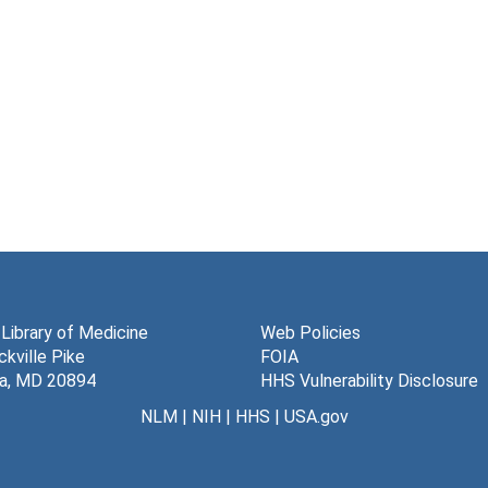
 Library of Medicine
Web Policies
kville Pike
FOIA
a, MD 20894
HHS Vulnerability Disclosure
NLM
|
NIH
|
HHS
|
USA.gov