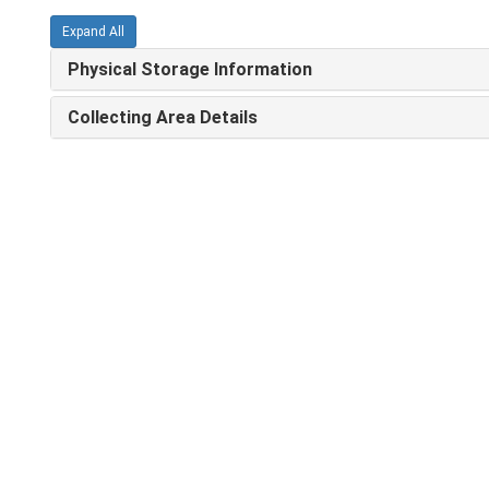
Expand All
Physical Storage Information
Collecting Area Details