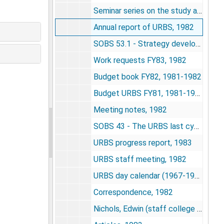
Seminar series on the study and understanding of complex life systems, 1982
Annual report of URBS, 1982
SOBS 53.1 - Strategy development for integrating the research projects of the Unit for Research on Behavioral Systems, 1982
Work requests FY83, 1982
Budget book FY82, 1981-1982
Budget URBS FY81, 1981-1982
Meeting notes, 1982
SOBS 43 - The URBS last cycle of research 1974-1984(5), 1982
URBS progress report, 1983
URBS staff meeting, 1982
URBS day calendar (1967-1982) - safe copy, undated
Correspondence, 1982
Nichols, Edwin (staff college - NIMH), 1983