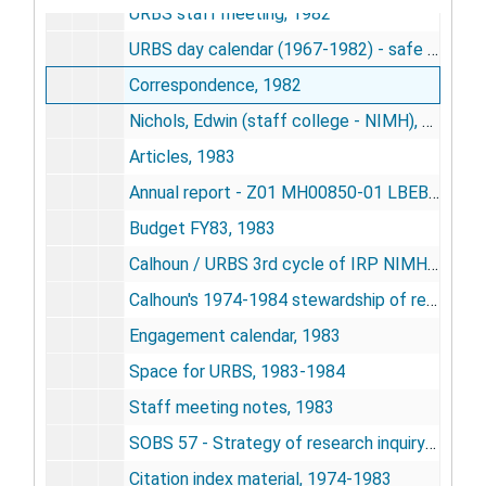
URBS staff meeting, 1982
URBS day calendar (1967-1982) - safe copy, undated
Correspondence, 1982
Nichols, Edwin (staff college - NIMH), 1983
Articles, 1983
Annual report - Z01 MH00850-01 LBEB - cooperation induced modification of behavior in rats, 1983
Budget FY83, 1983
Calhoun / URBS 3rd cycle of IRP NIMH research, 1983
Calhoun's 1974-1984 stewardship of research funds provided his program, 1984
Engagement calendar, 1983
Space for URBS, 1983-1984
Staff meeting notes, 1983
SOBS 57 - Strategy of research inquiry 1985-85, 1983
Citation index material, 1974-1983