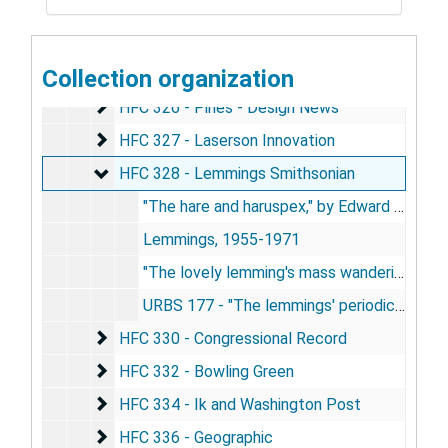
HFC 322 - re: JBC Smithsonian Magazine 1(1) : 6
HFC 322 - re: JBC Smithsonian Magazine 1(1) : 69
HFC 323
HFC 323
HFC 324 - News Alsop, Hutch
Collection organization
HFC 324 - News Alsop, Hutch
HFC 326 - Pines - Design News
HFC 326 - Pines - Design News
HFC 327 - Laserson Innovation
HFC 327 - Laserson Innovation
HFC 328 - Lemmings Smithsonian
HFC 328 - Lemmings Smithsonian
"The hare and haruspex," by Edward S. Devery, 1960
Lemmings, 1955-1971
"The lovely lemming's mass wanderings" - JBC, 1970-1971
URBS 177 - "The lemmings' periodic journeys are not unique," by Calhoun, 1972
HFC 330 - Congressional Record
HFC 330 - Congressional Record
HFC 332 - Bowling Green
HFC 332 - Bowling Green
HFC 334 - Ik and Washington Post
HFC 334 - Ik and Washington Post
HFC 336 - Geographic
HFC 336 - Geographic