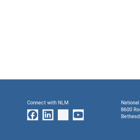
Connect with NLM
National
8600 Roc
Bethesd