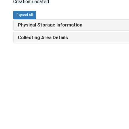
Creation: undated
Expand All
Physical Storage Information
Collecting Area Details