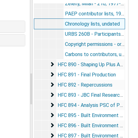
Zeleny, Milan - 210, 1977-1981
PAEP contributor lists, 1976-1977
Chronology lists, undated
URBS 260B - Participants in pub. "Perspectives on adaptation, environment, and population", 1977
Copyright permissions - originals - not yet sent to Praeger, 1979-1983
Carbons to contributors, undated
HFC 890 - Shaping Up Plus Analyses
HFC 890 - Shaping Up Plus Analyses
HFC 891 - Final Production
HFC 891 - Final Production
HFC 892 - Repercussions
HFC 892 - Repercussions
HFC 893 - JBC Final Research Book - 
HFC 893 - JBC Final Research Book - Format
HFC 894 - Analysis PSC of Population
HFC 894 - Analysis PSC of Population and Environment
HFC 895 - Built Environment and Inform
HFC 895 - Built Environment and Information Origin
HFC 896 - Built Environment and Inform
HFC 896 - Built Environment and Information Initiation
HFC 897 - Built Environment and Info
HFC 897 - Built Environment and Information Completion