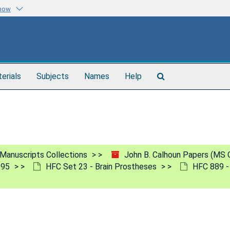
know
Search
terials
Subjects
Names
Help
The
Archives
Manuscripts Collections
John B. Calhoun Papers (MS 
995
HFC Set 23 - Brain Prostheses
HFC 889 -