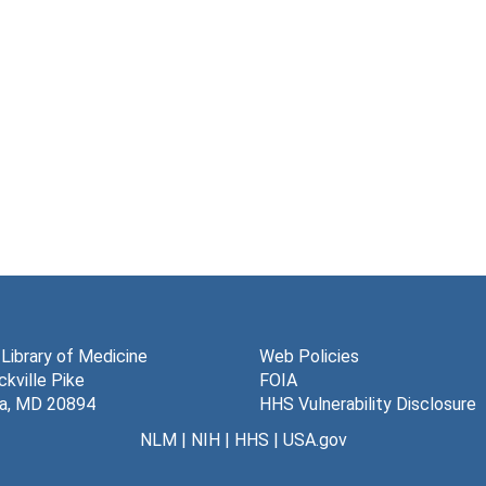
 Library of Medicine
Web Policies
kville Pike
FOIA
a, MD 20894
HHS Vulnerability Disclosure
NLM
|
NIH
|
HHS
|
USA.gov