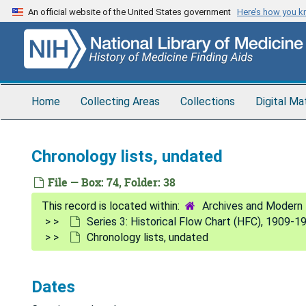
Skip
An official website of the United States government
Here’s how you 
to
main
content
Home
Collecting Areas
Collections
Digital Ma
Chronology lists, undated
File — Box: 74, Folder: 38
Archives and Modern 
Series 3: Historical Flow Chart (HFC), 1909-1
Chronology lists, undated
Dates