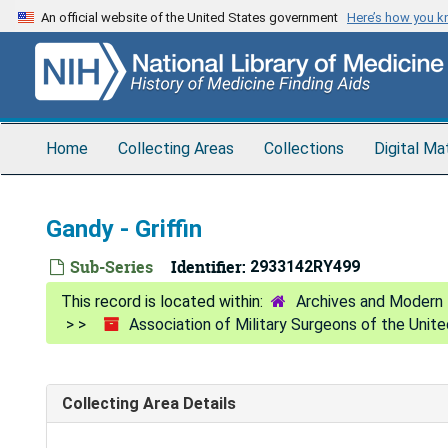
Skip
An official website of the United States government
Here’s how you 
to
main
content
Home
Collecting Areas
Collections
Digital Ma
Gandy - Griffin
Sub-Series
Identifier:
2933142RY499
Archives and Modern 
Association of Military Surgeons of the Unit
Collecting Area Details