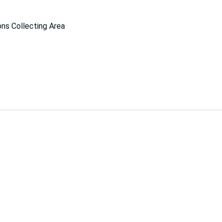
ns Collecting Area