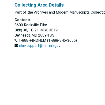
Collecting Area Details
Part of the Archives and Modern Manuscripts Collectio
Contact:
8600 Rockville Pike
Bldg 38/1E-21, MSC 3819
Bethesda
MD
20894
US
1-888-FINDNLM (1-888-346-3656)
nlm-support@nlm.nih.gov