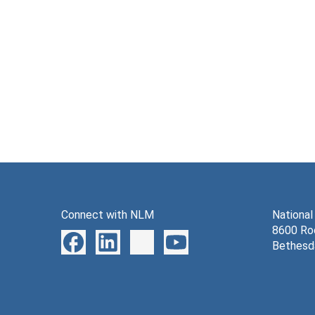
Connect with NLM
National
8600 Roc
Bethesd