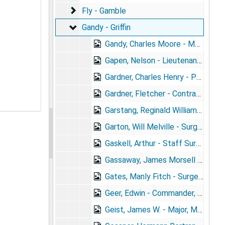
Fly - Gamble
Fly - Gamble
Gandy - Griffin
Gandy - Griffin
Gandy, Charles Moore - Major, U.S.A.
Gapen, Nelson - Lieutenant, U.S.A. (1879- )
Gardner, Charles Henry - Passed Assistant Surgeon, PH&MHS
Gardner, Fletcher - Contract Surgeon, Lieutenant, U.S.A. (1869- ) + portrait
Garstang, Reginald William - Captain, Ind. N.G. (1874-1909)
Garton, Will Melville - Surgeon, U.S.N. (1875- )
Gaskell, Arthur - Staff Surgeon, R.N. (1871- ) + portrait
Gassaway, James Morsell - Surgeon, PH&MHS (1848- )
Gates, Manly Fitch - Surgeon, U.S N. (1867- )
Geer, Edwin - Commander, N.G. Md. (1865-1906)
Geist, James W. - Major, M.C. 9th Infantry, N.G. Pa. (1863- ) + portrait