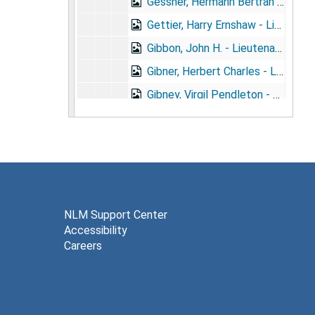
Gessner, Hermann Bertran - Lieutenant, M.R.C., U.S.A. (1872- ) + portrait
Gettier, Harry Ernshaw - Lieutenant, (1870- )
Gibbon, John H. - Lieutenant, M.R.C. (1871- )
Gibner, Herbert Charles - Lieutenant, U.S.A. (1879- )
Gibney, Virgil Pendleton - Lieutenant, M.R.C. (1847- ) + portrait
Gibson, Frank L. - Lieutenant, M.V.M. (d.1904)
Gibson, Paul White - Lieutenant, M.R.C. (1884- ) + portrait
Gihon, Albert Leary - Medical Director, U.S.N. (d.1902) + portrait
Gilchrist, Harry Lorenzo - Lieutenant, U.S.A. (1870- )
Gill, James Edward - Assistant Surgeon, U.S.N. (1878- )
NLM Support Center
Accessibility
Girardot, Adolph John - Captain, O.N.G. (1870- )
Careers
Gleason, Edward Baldwin - Lieutenant, M.R.C. (1854- )
Glenn, Eugene Byron - Major, N.G.N.C. (1871- )
Glennan, Arthur Henry - Surgeon, PH&MHS (1853- )