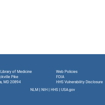
 Library of Medicine
Web Policies
kville Pike
FOIA
a, MD 20894
HHS Vulnerability Disclosure
NLM
|
NIH
|
HHS
|
USA.gov