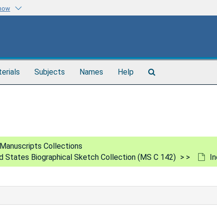
know
Search
terials
Subjects
Names
Help
The
Archives
Manuscripts Collections
ed States Biographical Sketch Collection (MS C 142)
In