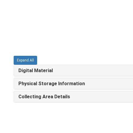
Expand All
Digital Material
Physical Storage Information
Collecting Area Details