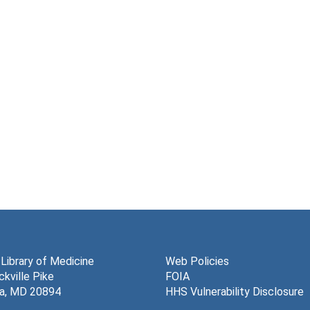
 Library of Medicine
Web Policies
kville Pike
FOIA
a, MD 20894
HHS Vulnerability Disclosure