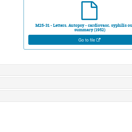
M25-31 - Letters. Autopsy - cardiovasc. syphilis ou
summary (1952)
Go to file