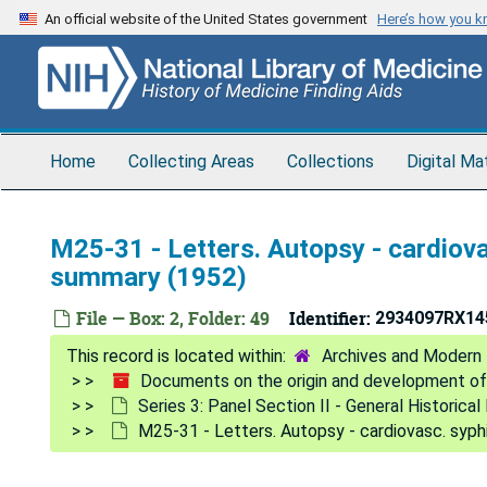
Skip
An official website of the United States government
Here’s how you 
to
main
content
Home
Collecting Areas
Collections
Digital Ma
M25-31 - Letters. Autopsy - cardiovas
summary (1952)
File — Box: 2, Folder: 49
Identifier:
2934097RX14
Archives and Modern 
Documents on the origin and development of
Series 3: Panel Section II - General Historic
M25-31 - Letters. Autopsy - cardiovasc. syphi