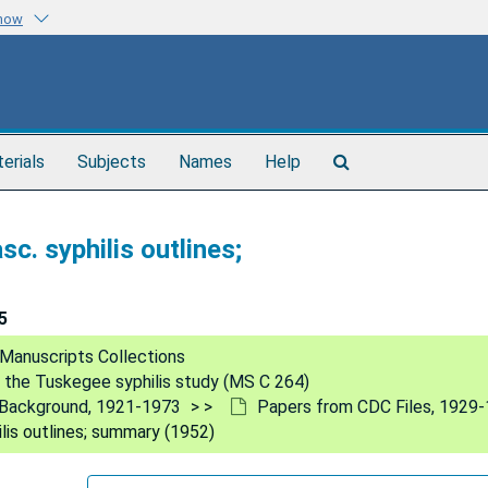
know
Search
terials
Subjects
Names
Help
The
Archives
c. syphilis outlines;
5
Manuscripts Collections
 the Tuskegee syphilis study (MS C 264)
al Background, 1921-1973
Papers from CDC Files, 1929
lis outlines; summary (1952)