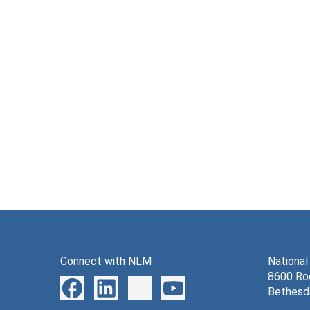
Connect with NLM
National
8600 Roc
Bethesd