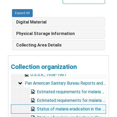
Egypt
Egypt
Expand All
Haiti and Jamaica, 1963-1964
Digital Material
India, 1947, 1957-1965
Italy, 1945-1953, 1960-1969
Physical Storage Information
Near East, 1963-1964
Collecting Area Details
Southeast Asia, 1952-1968
Taiwan, 1957-1963
Collection organization
United States, 1962-1967
U.S.S.R., 1958-1961
Pan American Sanitary Bureau Reports and Meeting
Pan American Sanitary Bureau Reports and Meetings, 1965-1970
Estmated requirements for malaria eradication in the Americas, 1965
Estimated requirements for malaria eradication in the Americas, 1966
Status of malaria eradication in the Americas XIII report, 1965