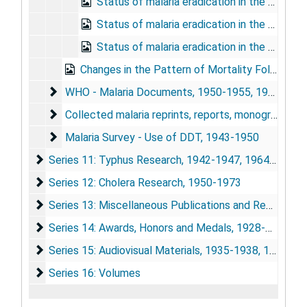
Status of malaria eradication in the Americas XIV report, 1966
Status of malaria eradication in the Americas XVI report, 1968
Status of malaria eradication in the Americas XVIII report, 1970
Changes in the Pattern of Mortality Following the Eradication of Hyperendemic Malaria from a Highly Susceptible Community, 1970
WHO - Malaria Documents
WHO - Malaria Documents, 1950-1955, 1961-1962
Collected malaria reprints, reports, monographs, etc
Collected malaria reprints, reports, monographs, etc.
Malaria Survey - Use of DDT
Malaria Survey - Use of DDT, 1943-1950
Series 11: Typhus Research
Series 11: Typhus Research, 1942-1947, 1964-1975
Series 12: Cholera Research
Series 12: Cholera Research, 1950-1973
Series 13: Miscellaneous Publications and Research Ma
Series 13: Miscellaneous Publications and Research Materials, 1932-1975
Series 14: Awards, Honors and Medals
Series 14: Awards, Honors and Medals, 1928-1974
Series 15: Audiovisual Materials
Series 15: Audiovisual Materials, 1935-1938, 1948, 1967, 1973-1977
Series 16: Volumes
Series 16: Volumes