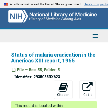
Skip
An official website of the United States government
Here’s how you 
to
main
content
Toggle
Navigat
Status of malaria eradication in the
Americas XIII report, 1965
File — Box: 55, Folder: 5
Identifier:
2935038RX623
Fred Lowe Soper Papers
Citation
Get It
Series 1: Personal and Biographical
Series 1: Personal and Biographical, 1919-1975