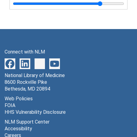
Connect with NLM
National Library of Medicine
8600 Rockville Pike
Bethesda, MD 20894
Web Policies
FOIA
HHS Vulnerability Disclosure
NLM Support Center
Accessibility
Careers