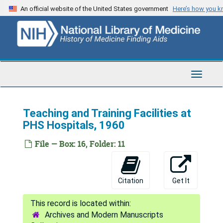
Skip
An official website of the United States government
Here’s how you 
to
main
content
Toggle
Navigat
Teaching and Training Facilities at
PHS Hospitals, 1960
File — Box: 16, Folder: 11
Citation
Get It
Archives and Modern Manuscripts