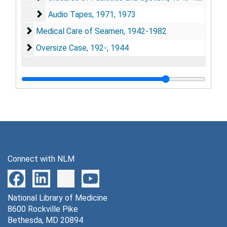
Audio Tapes, 1971; 1973
Audio Tapes, 1971; 1973
Medical Care of Seamen, 1942-1982
Medical Care of Seamen, 1942-1982
Oversize Case, 192-; 1944
Oversize Case, 192-; 1944
Connect with NLM
National Library of Medicine
8600 Rockville Pike
Bethesda, MD 20894