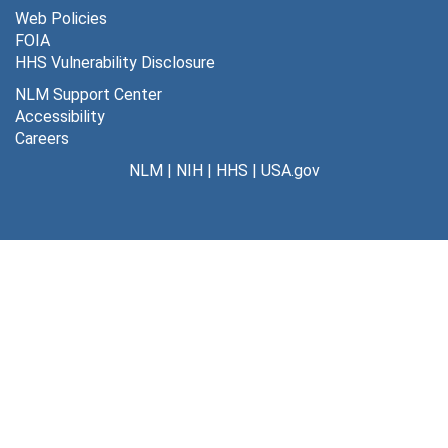
Web Policies
FOIA
HHS Vulnerability Disclosure
NLM Support Center
Accessibility
Careers
NLM
|
NIH
|
HHS
|
USA.gov