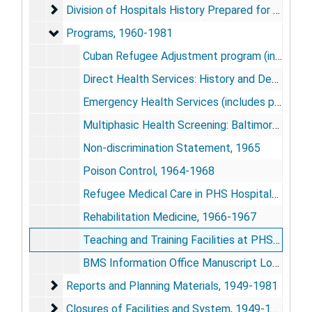
Division of Hospitals History Prepared for LBJ Libra
Division of Hospitals History Prepared for LBJ Library, 1968
Programs, 1960-1981
Programs, 1960-1981
Cuban Refugee Adjustment program (includes photos), 1966-1968; 1980
Direct Health Services: History and Description, 1967
Emergency Health Services (includes photos), 1966-1973
Multiphasic Health Screening: Baltimore, [1970+]
Non-discrimination Statement, 1965
Poison Control, 1964-1968
Refugee Medical Care in PHS Hospitals: Photographs,
Rehabilitation Medicine, 1966-1967
Teaching and Training Facilities at PHS Hospitals, 1960
BMS Information Office Manuscript Log and Related Correspondence, 1979; 1973-1981
Reports and Planning Materials, 1949-1981
Reports and Planning Materials, 1949-1981
Closures of Facilities and System, 1949-1983
Closures of Facilities and System, 1949-1983