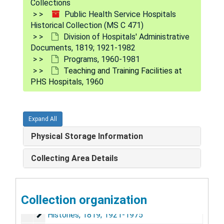
Collections
Public Health Service Hospitals
Historical Collection (MS C 471)
Division of Hospitals' Administrative
Documents, 1819; 1921-1982
Programs, 1960-1981
Teaching and Training Facilities at
PHS Hospitals, 1960
Expand All
Public Health Service Hospitals Historical Collection
Physical Storage Information
Hospital Division Circulars, Similar Letters, Handbook
Hospital Division Circulars, Similar Letters, Handbooks, and Manuals, 1905-1962
Collecting Area Details
Hospital and Clinic Files by City, (192?) - 1982
Hospital and Clinic Files by City, (192?) - 1982
Carville Hansen's Disease Center, 1917-1982
Carville Hansen's Disease Center, 1917-1982
Collection organization
Division of Hospitals' Administrative Documents, 181
Division of Hospitals' Administrative Documents, 1819; 1921-1982
Histories, 1819; 1921-1975
Histories, 1819; 1921-1975