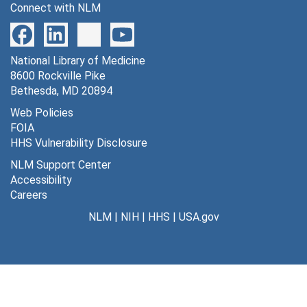
Connect with NLM
National Library of Medicine
8600 Rockville Pike
Bethesda, MD 20894
Web Policies
FOIA
HHS Vulnerability Disclosure
NLM Support Center
Accessibility
Careers
NLM
|
NIH
|
HHS
|
USA.gov