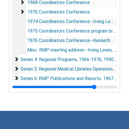
1968 Coordinators Conference
1968 Coordinators Conference
1970 Coordinators Conference
1970 Coordinators Conference
1974 Coordinators Conference--Irving Lewis address
1975 Coordinators Conference program brochure
1976 Coordinators Conference--Kenneth Baum address
Misc. RMP meeting address--Irving Lewis, San Francisco, CA, [1970]
Series 4: Regional Programs
Series 4: Regional Programs, 1966-1976; 1990-1994
Series 5: Regional Medical Libraries Operational Recor
Series 5: Regional Medical Libraries Operational Records, 1968-1978
Series 6: RMP Publications and Reports
Series 6: RMP Publications and Reports, 1967-1984
Series 7: 1991 RMP History Conference
Series 7: 1991 RMP History Conference, 1948-1955; 1990-1991
Series 8: Photographs and Artifacts
Series 8: Photographs and Artifacts, 1967-1991
Series 9: Strickland history of RMP book research
Series 9: Strickland history of RMP book research, 1964-1993