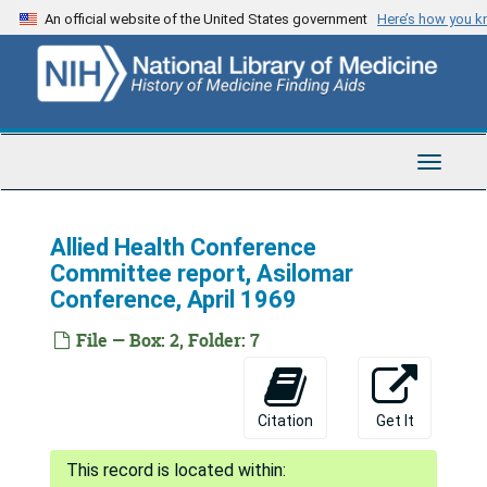
Skip
An official website of the United States government
Here’s how you 
to
main
content
Toggle
Navigat
Allied Health Conference
Committee report, Asilomar
Conference, April 1969
File — Box: 2, Folder: 7
Citation
Get It