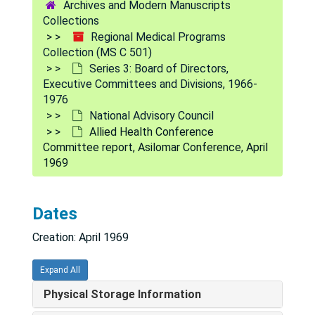
Archives and Modern Manuscripts
Collections
Regional Medical Programs
Collection (MS C 501)
Series 3: Board of Directors,
Executive Committees and Divisions, 1966-
1976
National Advisory Council
Allied Health Conference
Committee report, Asilomar Conference, April
1969
Dates
Regional Medical Programs Collection
Creation: April 1969
Series 1: Policy and procedure documents
Series 1: Policy and procedure documents, 1966-1975
Series 2: Legislation
Series 2: Legislation, 1965-1975
Expand All
Series 3: Board of Directors, Executive Committees an
Series 3: Board of Directors, Executive Committees and Divisions, 1966-1976
Physical Storage Information
Board meeting minutes, 1966-1971