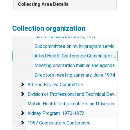
Collecting Area Details
National Steering Committee
National Steering Committee
National Advisory Council
National Advisory Council
Collection organization
Charters, 1973; 1974
List of council members, 1970
Subcommittee on multi-program services meeting minutes, 1969
Allied Health Conference Committee report, Asilomar Conference, April 1969
Meeting orientation manual and agenda, May 1974
Director's meeting summary, June 1974
Ad Hoc Review Committee
Ad Hoc Review Committee
Division of Professional and Technical Developmen
Division of Professional and Technical Development
Mobile Health Unit pamphlets and blueprints, 1968-1976
Kidney Program
Kidney Program, 1970-1972
1967 Coordinators Conference
1967 Coordinators Conference