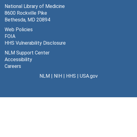
National Library of Medicine
8600 Rockville Pike
Bethesda, MD 20894
Web Policies
FOIA
HHS Vulnerability Disclosure
NLM Support Center
Accessibility
Careers
NLM
|
NIH
|
HHS
|
USA.gov