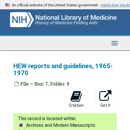
Skip
An official website of the United States government
Here’s how you 
to
main
content
Toggle
Navigat
HEW reports and guidelines, 1965-
1970
File — Box: 7, Folder: 9
Citation
Get It
Archives and Modern Manuscripts