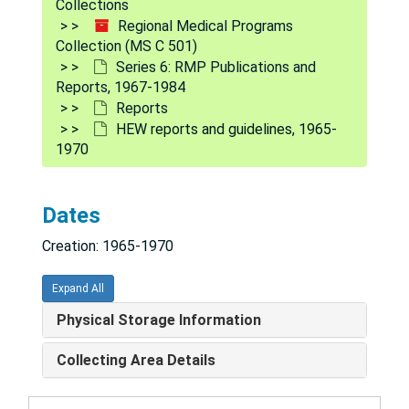
Collections
Regional Medical Programs
Collection (MS C 501)
Series 6: RMP Publications and
Reports, 1967-1984
Reports
HEW reports and guidelines, 1965-
1970
Dates
Creation: 1965-1970
Expand All
Physical Storage Information
Regional Medical Programs Collection
Collecting Area Details
Series 1: Policy and procedure documents
Series 1: Policy and procedure documents, 1966-1975
Series 2: Legislation
Series 2: Legislation, 1965-1975