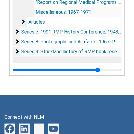
"Report on Regional Medical Programs to the President and Congress", June 1967
Miscellaneous, 1967-1971
Articles
Articles
Series 7: 1991 RMP History Conference
Series 7: 1991 RMP History Conference, 1948-1955; 1990-1991
Series 8: Photographs and Artifacts
Series 8: Photographs and Artifacts, 1967-1991
Series 9: Strickland history of RMP book research
Series 9: Strickland history of RMP book research, 1964-1993
Connect with NLM