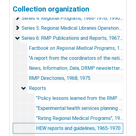
Collection organization
Series 3: Board of Directors, Executive Committees an
Series 3: Board of Directors, Executive Committees and Divisions, 1966-1976
Series 4: Regional Programs
Series 4: Regional Programs, 1966-1976; 1990-1994
Series 5: Regional Medical Libraries Operational Recor
Series 5: Regional Medical Libraries Operational Records, 1968-1978
Series 6: RMP Publications and Reports
Series 6: RMP Publications and Reports, 1967-1984
Factbook on Regional Medical Programs
, 1971
"A report from the coordinators of the nation's RMPs", 1973
News, Information, Data
, DRMP newsletter [incomplete run], 1967-1969; 1970; 1972
RMP Directories, 1968; 1975
Reports
Reports
"Policy lessons learned from the RMP experience", 1977
"Experimental health services planning and delivery systems for the state of Arkansas", 1971
"Rating Regional Medical Programs", 1971
HEW reports and guidelines, 1965-1970