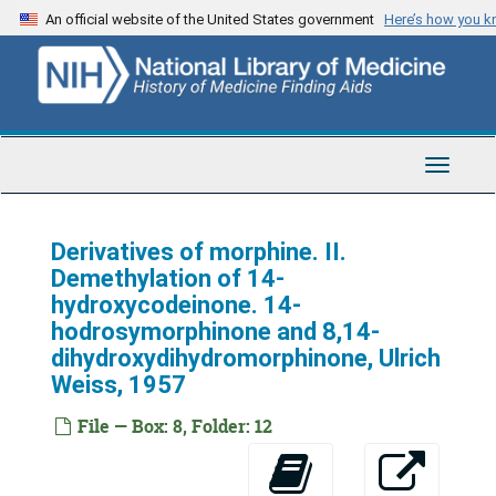
Skip
An official website of the United States government
Here’s how you 
to
main
content
Toggle
Navigat
Derivatives of morphine. II.
Demethylation of 14-
hydroxycodeinone. 14-
hodrosymorphinone and 8,14-
dihydroxydihydromorphinone, Ulrich
Weiss, 1957
File — Box: 8, Folder: 12