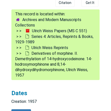
Citation
Get It
Archives and Modern Manuscripts
Collections
Ulrich Weiss Papers (MS C 551)
Series 4: Articles, Reprints & Books,
1929-1989
Ulrich Weiss Reprints
Derivatives of morphine. II.
Demethylation of 14-hydroxycodeinone. 14-
hodrosymorphinone and 8,14-
dihydroxydihydromorphinone, Ulrich Weiss,
1957
Ulrich Weiss Papers
Dates
Series 1: Biographical
Series 1: Biographical, 1947-1878
Creation: 1957
Series 2: Correspondence
Series 2: Correspondence, 1928-1988
Series 3: Subject Files