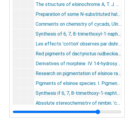
The structure of elsinochrome A, T. J. Batterham, Ulrich Weiss, 1963
Preparation of some N-substituted halogeno-anilines and -anilides by an improved N-alkylation, J. J. Ferraro, I. A. Kaye, U. Weiss, 1964
Comments on chemistry of cycads, Ulrich Weiss, 1964
Synthesis of 6, 7, 8-trimethoxyl-1-naphthol, K. H. Bell, U. Weiss, 1965
Les effects 'cotton' observes par dishroisme circularize dans la serie de la morphine, Ulrich Weiss, Thomas Rull, 1965
Red pigments of dactynotus rudbeckiae and D. ambrisiae [homoptera, aphididae], Ulrich Weiss, Henry W. Altland, 1965
Derivatives of morphine. IV. 14-hydrosymorphine and 14-hydroxydihydromorphine, Ulrich Weiss, Sol J. Daum, 1965
Research on pigmentation of elsinoe randii and other elsinoe and spaceloma spp., Ulrich Weiss (an appendix to Studies in the myriangeles XIV., 1965
Pigments of elsinoe species. I. Pigment production by elsinoe species: isolation of pure elsinochromes A, B, and C, U. Weiss, H. Ziffer, T. J. Batterham, M. Blumer, W. H. L. Hackeng, H. Copier, C. A. Selemink, 1965
Synthesis if 6, 7, 8-trimethoxy-1-naphthol, K. H. Bell, U. Weiss, 1965
Absolute stereochemistry of nimbin, 'complex' optical rotatory dispersion of pyronimbic acid, H. Ziffer, U. Weiss, G. R. Naryann, R. V. Pachapurkar, 1966
The configuration and conformation of dihydro-meta-codeinone, T. J. Batterham, K. H. Bell, U. Weiss, 1966
Oxime formation in the reduction of a steroid nitroolefin, Irving Allan Kay, Ulrich Weiss, R. H. Highet, 1966
Derivatives of morphine. V. The structure of anhydrometathebainol, Ullie Eisner, Ulrich Weiss, 1966