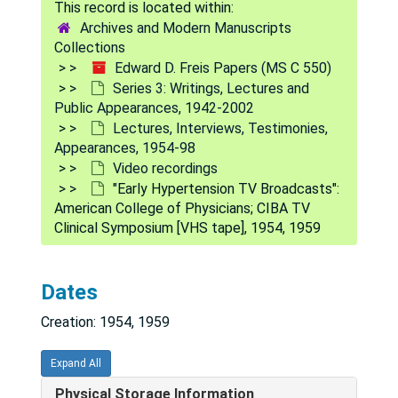
Archives and Modern Manuscripts
Collections
Edward D. Freis Papers (MS C 550)
Series 3: Writings, Lectures and
Public Appearances, 1942-2002
Lectures, Interviews, Testimonies,
Appearances, 1954-98
Video recordings
"Early Hypertension TV Broadcasts":
American College of Physicians; CIBA TV
Clinical Symposium [VHS tape], 1954, 1959
Dates
Creation: 1954, 1959
Expand All
Physical Storage Information