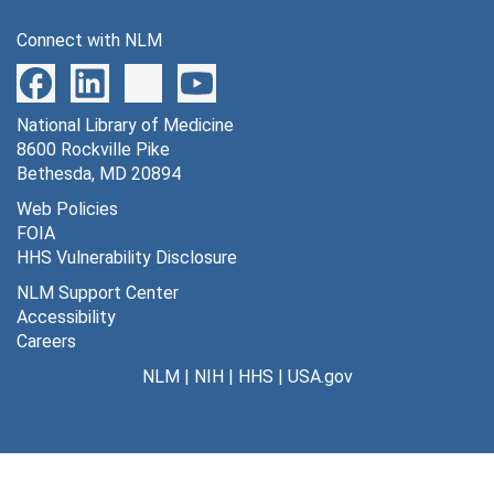
Connect with NLM
National Library of Medicine
8600 Rockville Pike
Bethesda, MD 20894
Web Policies
FOIA
HHS Vulnerability Disclosure
NLM Support Center
Accessibility
Careers
NLM
|
NIH
|
HHS
|
USA.gov