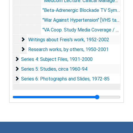
"Medcom Lecture: Clinical Management of Hypertension" [VHS tape], circa 1975
"Beta-Adrenergic Blockade TV Symposium, Part I" [3/4" tape], 1977 Oct 4
"War Against Hypertension" [VHS tape], 1987
"VA Coop. Study Media Coverage / Dr. Edward Freis" [VHS tape], 1993 Apr
Writings about Freis's work
Writings about Freis's work, 1952-2002
Research works, by others
Research works, by others, 1950-2001
Series 4: Subject Files
Series 4: Subject Files, 1931-2000
Series 5: Studies
Series 5: Studies, circa 1960-94
Series 6: Photographs and Slides
Series 6: Photographs and Slides, 1972-85