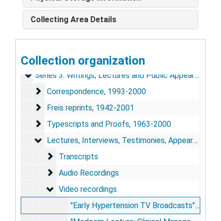
Collecting Area Details
Edward D. Freis Papers
Series 1: Personal and Biographical
Series 1: Personal and Biographical, 1969-2002
Collection organization
Series 2: Scrapbooks
Series 2: Scrapbooks, 1926-2004
Series 3: Writings, Lectures and Public Appearances
Series 3: Writings, Lectures and Public Appearances, 1942-2002
Correspondence
Correspondence, 1993-2000
Freis reprints
Freis reprints, 1942-2001
Typescripts and Proofs
Typescripts and Proofs, 1963-2000
Lectures, Interviews, Testimonies, Appearances
Lectures, Interviews, Testimonies, Appearances, 1954-98
Transcripts
Transcripts
Audio Recordings
Audio Recordings
Video recordings
Video recordings
"Early Hypertension TV Broadcasts": American College of Physicians; CIBA TV Clinical Symposium [VHS tape], 1954, 1959