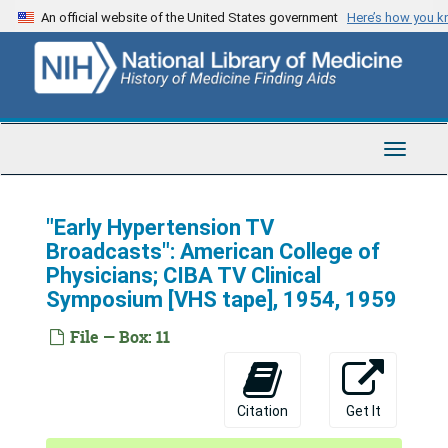
Skip
An official website of the United States government
Here’s how you 
to
main
content
Toggle
Navigat
"Early Hypertension TV
Broadcasts": American College of
Physicians; CIBA TV Clinical
Symposium [VHS tape], 1954, 1959
File — Box: 11
Citation
Get It