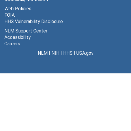
Web Policies
FOIA
HHS Vulnerability Disclosure
NLM Support Center
Accessibility
Careers
NLM
|
NIH
|
HHS
|
USA.gov