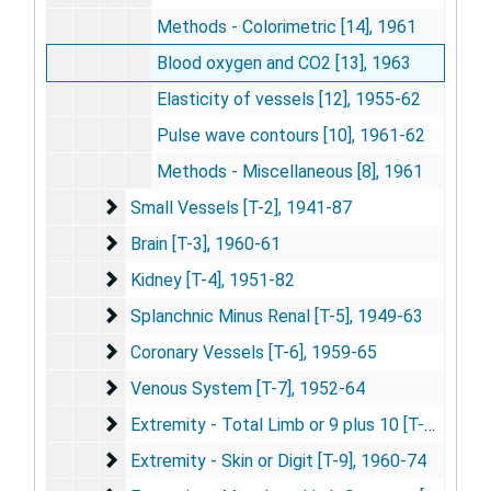
Methods - Colorimetric [14], 1961
Blood oxygen and CO2 [13], 1963
Elasticity of vessels [12], 1955-62
Pulse wave contours [10], 1961-62
Methods - Miscellaneous [8], 1961
Small Vessels [T-2]
Small Vessels [T-2], 1941-87
Brain [T-3]
Brain [T-3], 1960-61
Kidney [T-4]
Kidney [T-4], 1951-82
Splanchnic Minus Renal [T-5]
Splanchnic Minus Renal [T-5], 1949-63
Coronary Vessels [T-6]
Coronary Vessels [T-6], 1959-65
Venous System [T-7]
Venous System [T-7], 1952-64
Extremity - Total Limb or 9 plus 10 [T-8]
Extremity - Total Limb or 9 plus 10 [T-8], 1959
Extremity - Skin or Digit [T-9]
Extremity - Skin or Digit [T-9], 1960-74