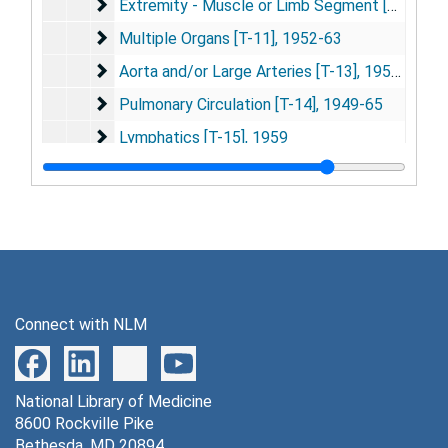
Extremity - Muscle or Limb Segment [T-10]
Extremity - Muscle or Limb Segment [T-10], 1958-89
Multiple Organs [T-11]
Multiple Organs [T-11], 1952-63
Aorta and/or Large Arteries [T-13]
Aorta and/or Large Arteries [T-13], 1957-73
Pulmonary Circulation [T-14]
Pulmonary Circulation [T-14], 1949-65
Lymphatics [T-15]
Lymphatics [T-15], 1959
Miscellaneous [U]
Miscellaneous [U], 1931-2000
[Subjects Not Filed by Freis]
[Subjects Not Filed by Freis], 1931-2000
Series 5: Studies
Series 5: Studies, circa 1960-94
Series 6: Photographs and Slides
Series 6: Photographs and Slides, 1972-85
Connect with NLM
National Library of Medicine
8600 Rockville Pike
Bethesda, MD 20894