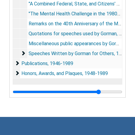
"A Combined Federal, State, and Citizens' Campaign Against Hyperextension," Association of State and Territorial Health Officials, Denver, CO, April 19, 1978
"The Mental Health Challenge in the 1980s," Colorado Annual Mental Health Conference, Keystone, CO, September 23, 1978
Remarks on the 40th Anniversary of the Mental Health Act and accompanying materials, Washington, DC, June 26, 1986
Quotations for speeches used by Gorman, [196?]
Miscellaneous public appearances by Gorman, n.dl; 1956-1957; 1961; 1966; 1973; 1976
Speeches Written by Gorman for Others
Speeches Written by Gorman for Others, 1949-1988
Publications
Publications, 1946-1989
Honors, Awards, and Plaques
Honors, Awards, and Plaques, 1948-1989