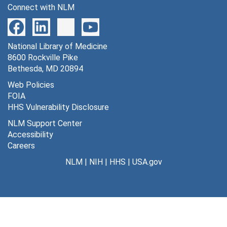
Connect with NLM
National Library of Medicine
8600 Rockville Pike
Bethesda, MD 20894
Web Policies
FOIA
HHS Vulnerability Disclosure
NLM Support Center
Accessibility
Careers
NLM
|
NIH
|
HHS
|
USA.gov