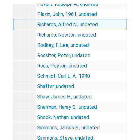
Peters, Rudolph A., undated
Plazin, John, 1961, undated
Richards, Alfred N., undated
Richards, Newton, undated
Rodkey, F. Lee, undated
Rossiter, Peter, undated
Rous, Peyton, undated
Schmidt, Carl L. A., 1940
Shaffer, undated
Shaw, James H., undated
Sherman, Henry C., undated
Shock, Nathan, undated
Simmons, James S., undated
Simmons, Steve, undated