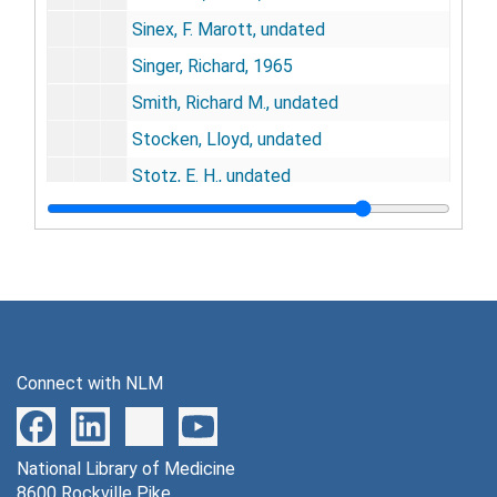
Sinex, F. Marott, undated
Singer, Richard, 1965
Smith, Richard M., undated
Stocken, Lloyd, undated
Stotz, E. H., undated
Subbarow, undated
Tabor, Herbert, 1948
Teng, C. T., 1960
Trimble, Harry C., undated
Urey, Harold, undated
Connect with NLM
Van Dyke, Harry B., undated
Van Slyke, Donald D., undated
National Library of Medicine
Villee, Claude A., lundated
8600 Rockville Pike