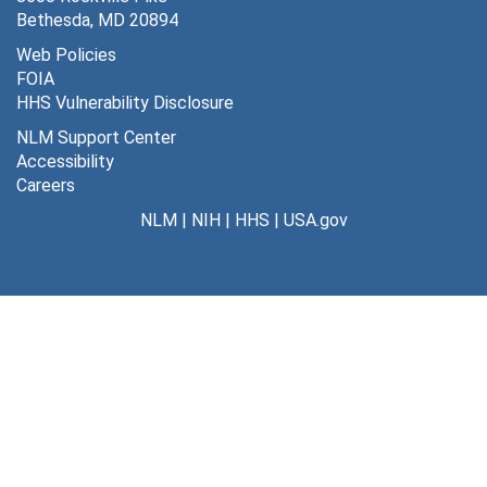
Weech, A. Ashley, 1963
Bethesda, MD 20894
Wilder, Russell, undated
Web Policies
FOIA
Wilhelm, Dr., undated
HHS Vulnerability Disclosure
Wilson, D. Wight, undated
NLM Support Center
Wolbach, B., undated
Accessibility
Careers
Wolf, Stewart, undated
NLM
|
NIH
|
HHS
|
USA.gov
Wu, Hsien, undated
Miscellaneous
Miscellaneous