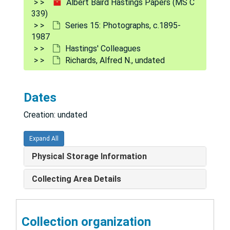
Albert Baird Hastings Papers (MS C
339)
Logan, M. A., undated
Series 15: Photographs, c.1895-
Long, C. H. H., undated
1987
Hastings' Colleagues
Longmore, William, 1966
Richards, Alfred N., undated
Marrian, Guy, undated
Martin, Henry E., 1937
Dates
McLean, Franklin, 1955
Creation: undated
Mitchell, undated
Murray, C. D., undated
Expand All
Muus, Jytte, undated
Physical Storage Information
Northrup, Jack, undated
Collecting Area Details
Olson, Robert, undated
Pearson, O. H., undated
Collection organization
Peters, John Punnett, undated