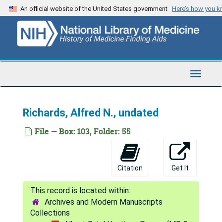
Skip
Ennor, Hugh, 1964
An official website of the United States government
Here’s how you 
to
Flink, Edmund B., 1952
main
content
Folin, Otto, undated
Garvin, James, undated
Gomberg, Moses, undated
Toggle
Navigat
Hopkins, Sir F. Gowland, undated
Krahl, Maurice E., undated
Richards, Alfred N., undated
Ladd, William E., undated
File — Box: 103, Folder: 55
Lee, Frederick S., undated
Lee, Roger I., undated
Citation
Get It
Levine, Phoebus A., undated
Liem, Ham Heng, undated
Archives and Modern Manuscripts
Lillie, Frank R., undated
Collections
Linderstrom-Lang, K., undated