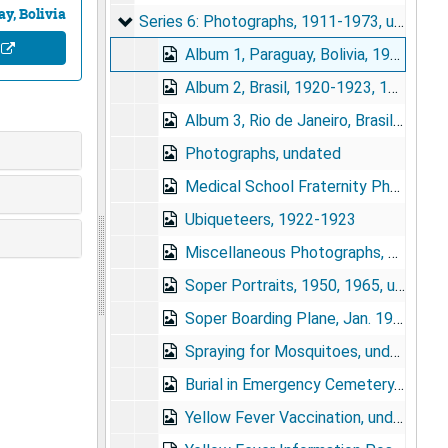
y, Bolivia
Series 6: Photographs
Series 6: Photographs, 1911-1973, undated
e
Album 1, Paraguay, Bolivia, 1924, undated
Album 2, Brasil, 1920-1923, 1934, undated
Album 3, Rio de Janeiro, Brasil (from Rolinha), circa 1941(?)
Photographs, undated
Medical School Fraternity Photograph, 1918
Ubiqueteers, 1922-1923
Miscellaneous Photographs, 1938, 1955, undated
Soper Portraits, 1950, 1965, undated
Soper Boarding Plane, Jan. 1952
Spraying for Mosquitoes, undated
Burial in Emergency Cemetery, 1939
Yellow Fever Vaccination, undated