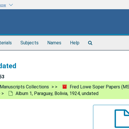
know
Search
terials
Subjects
Names
Help
The
Archives
ndated
53
Manuscripts Collections
Fred Lowe Soper Papers (MS
Album 1, Paraguay, Bolivia, 1924, undated