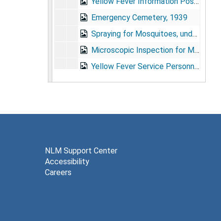
Yellow Fever Information Posters, Feb. 1924
Emergency Cemetery, 1939
Spraying for Mosquitoes, undated
Microscopic Inspection for Mosquito Larvae, undated
Yellow Fever Service Personnel Photograph, 1937
Soper Portrait, 1928
Soper Portrait, undated
Soper Portrait, undated
Inspection for Mosquito Larvae, undated
Malaria Service Personnel, 1939
NLM Support Center
Accessibility
Malaria Survivors, 1939
Careers
Soper Portraits, 1954-1955, 1967, undated
Anopheles Gambiae in Brazil, 1939
Hylea Meeting, Para, Brazil, 1947