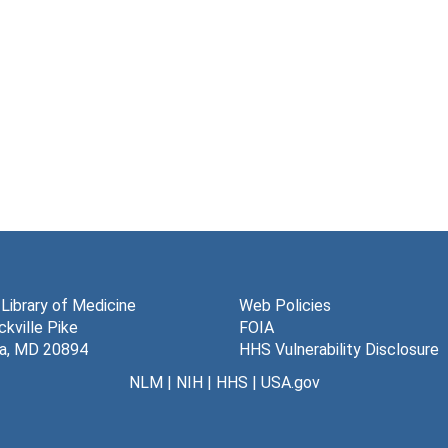
 Library of Medicine
Web Policies
kville Pike
FOIA
a, MD 20894
HHS Vulnerability Disclosure
NLM
|
NIH
|
HHS
|
USA.gov