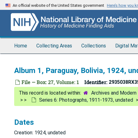
Skip
An official website of the United States government
Here’s how you 
to
main
content
Home
Collecting Areas
Collections
Digital Ma
Album 1, Paraguay, Bolivia, 1924, u
File — Box: 27, Volume: 1
Identifier:
2935038RX3
Archives and Modern 
Series 6: Photographs, 1911-1973, undated
Dates
Creation: 1924, undated