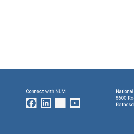
Connect with NLM
National
8600 Roc
Bethesd