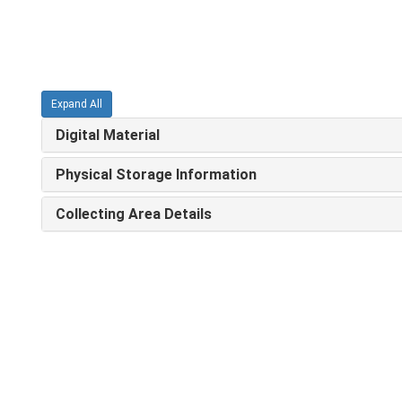
Expand All
Digital Material
Physical Storage Information
Collecting Area Details