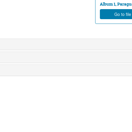
Album 1, Paragua
Go to fil