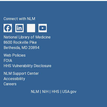
Series 14: Awards, Honors and Medals
Series 14: Awards, Honors and Medals, 1928-1974
Series 15: Audiovisual Materials
Series 15: Audiovisual Materials, 1935-1938, 1948, 1967, 1973-1977
Connect with NLM
Series 16: Volumes
Series 16: Volumes
National Library of Medicine
8600 Rockville Pike
Bethesda, MD 20894
Web Policies
FOIA
HHS Vulnerability Disclosure
NLM Support Center
Accessibility
Careers
NLM
|
NIH
|
HHS
|
USA.gov