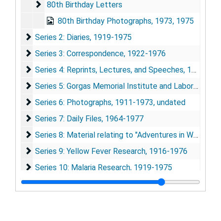
80th Birthday Letters
80th Birthday Letters
80th Birthday Photographs, 1973, 1975
Series 2: Diaries
Series 2: Diaries, 1919-1975
Series 3: Correspondence
Series 3: Correspondence, 1922-1976
Series 4: Reprints, Lectures, and Speeches
Series 4: Reprints, Lectures, and Speeches, 1920-1974
Series 5: Gorgas Memorial Institute and Laboratory
Series 5: Gorgas Memorial Institute and Laboratory, 1920-1976
Series 6: Photographs
Series 6: Photographs, 1911-1973, undated
Series 7: Daily Files
Series 7: Daily Files, 1964-1977
Series 8: Material relating to "Adventures in World Heal
Series 8: Material relating to "Adventures in World Health", 1964-1977
Series 9: Yellow Fever Research
Series 9: Yellow Fever Research, 1916-1976
Series 10: Malaria Research
Series 10: Malaria Research, 1919-1975
Series 11: Typhus Research
Series 11: Typhus Research, 1942-1947, 1964-1975
Series 12: Cholera Research
Series 12: Cholera Research, 1950-1973
Series 13: Miscellaneous Publications and Research Ma
Series 13: Miscellaneous Publications and Research Materials, 1932-1975