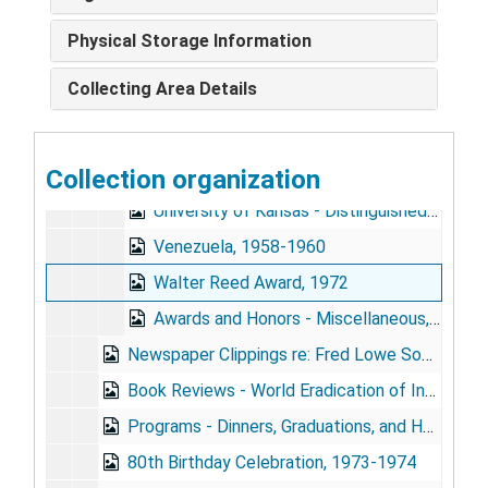
Dominican Republic, 1960
Physical Storage Information
Lasker Award, 1946-1954, 1960-1963
Collecting Area Details
Leon Bernard Foundation, 1964-1967
Sedgwick Memorial Medal, 1966-1967
Collection organization
University of Brazil - Honorary Degree, 1963-1964
University of Kansas - Distinguished Service Awards, 1952, 1958-1964
Venezuela, 1958-1960
Walter Reed Award, 1972
Awards and Honors - Miscellaneous, 1932, 1942-1951, 1959, 1965
Newspaper Clippings re: Fred Lowe Soper, 1915-1967
Book Reviews - World Eradication of Infectious Diseases and The Plague Killers, 1966
Programs - Dinners, Graduations, and Honors, 1913-1916, 1951, 1959-1964
80th Birthday Celebration, 1973-1974